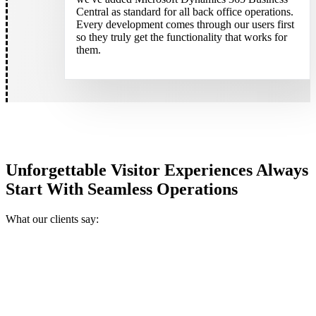
Central as standard for all back office operations.
Every development comes through our users first
so they truly get the functionality that works for
them.
Unforgettable Visitor Experiences Always
Start With Seamless Operations
What our clients say: