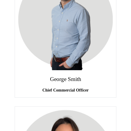
George Smith
Chief Commercial Officer