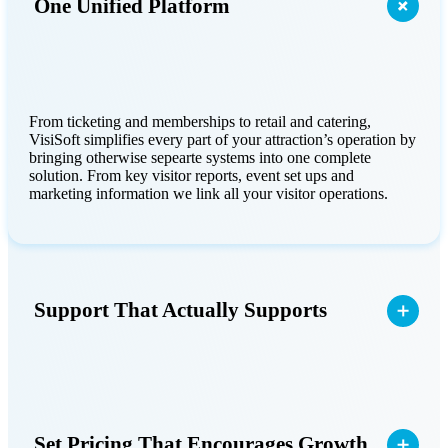
One Unified Platform
From ticketing and memberships to retail and catering,
VisiSoft simplifies every part of your attraction’s operation by
bringing otherwise sepearte systems into one complete
solution. From key visitor reports, event set ups and
marketing information we link all your visitor operations.
Support That Actually Supports
Set Pricing That Encourages Growth