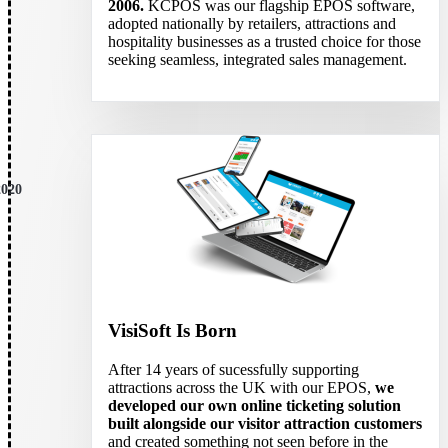
2006.
KCPOS was our flagship EPOS software,
adopted nationally by retailers, attractions and
hospitality businesses as a trusted choice for those
seeking seamless, integrated sales management.
2020
VisiSoft Is Born
After 14 years of sucessfully supporting
attractions across the UK with our EPOS,
we
developed our own online ticketing solution
built alongside our visitor attraction customers
and created something not seen before in the