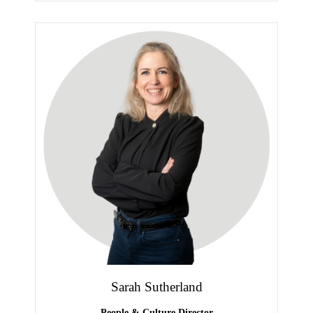
Sarah Sutherland
People & Culture Director