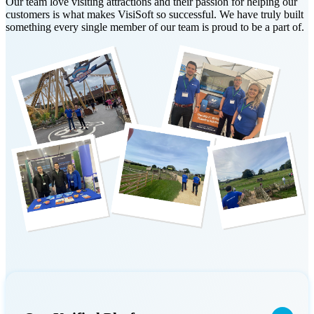
Our team love visiting attractions and their passion for helping our
customers is what makes VisiSoft so successful. We have truly built
something every single member of our team is proud to be a part of.