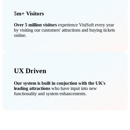
5m+ Visitors
Over 5 million visitors
experience VisiSoft every year
by visiting our customers' attractions and buying tickets
online.
UX Driven
Our system is built in conjuction with the UK's
leading attractions
who have input into new
functionality and system enhancements.