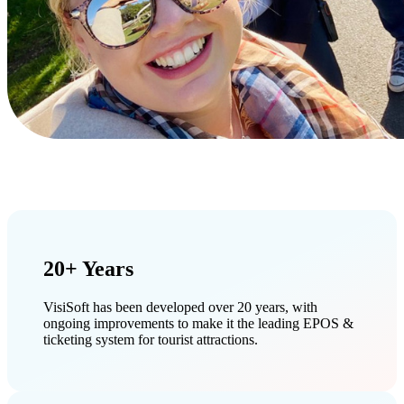
20+ Years
VisiSoft has been developed over 20 years, with
ongoing improvements to make it the leading EPOS &
ticketing system for tourist attractions.