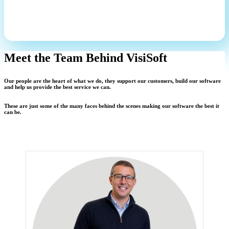
Meet the Team Behind VisiSoft
Our people are the heart of what we do, they support our customers, build our software
and help us provide the best service we can.
These are just some of the many faces behind the scenes making our software the best it
can be.