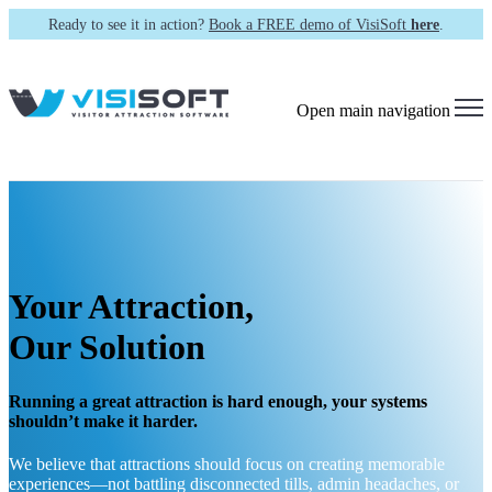
Ready to see it in action?
Book a FREE demo of VisiSoft
here
.
Open main navigation
Your Attraction,
Our Solution
Running a great attraction is hard enough, your systems
shouldn’t make it harder.
We believe that attractions should focus on creating memorable
experiences—not battling disconnected tills, admin headaches, or