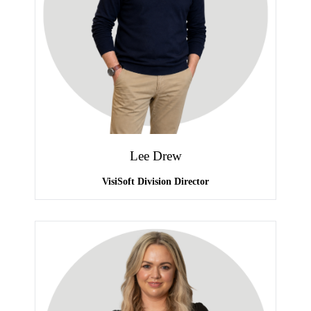
Lee Drew
VisiSoft Division Director