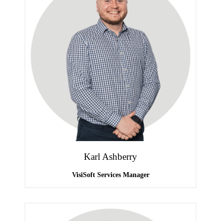
Karl Ashberry
VisiSoft Services Manager