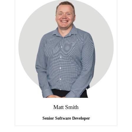
Matt Smith
Senior Software Developer