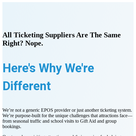
All Ticketing Suppliers Are The Same
Right? Nope.
Here's Why We're
Different
We’re not a generic EPOS provider or just another ticketing system.
We’re purpose-built for the unique challenges that attractions face—
from seasonal traffic and school visits to Gift Aid and group
bookings.