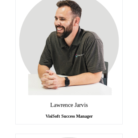
Lawrence Jarvis
VisiSoft Success Manager