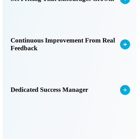
Continuous Improvement From Real
Feedback
Dedicated Success Manager