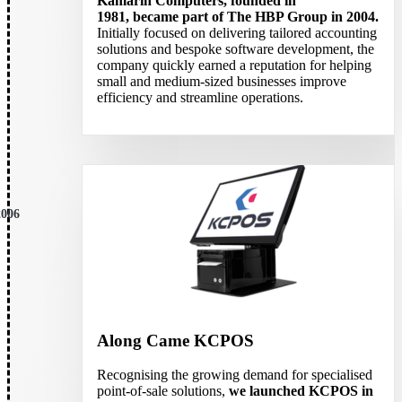
Kamarin Computers, founded in
1981, became part of The HBP Group in 2004.
Initially focused on delivering tailored accounting
solutions and bespoke software development, the
company quickly earned a reputation for helping
small and medium-sized businesses improve
efficiency and streamline operations.
2006
Along Came KCPOS
Recognising the growing demand for specialised
point-of-sale solutions,
we launched KCPOS in