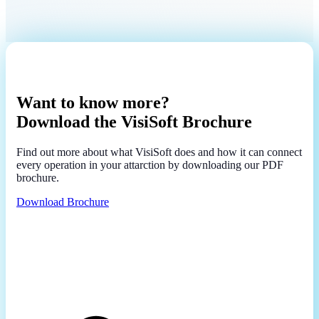
Want to know more?
Download the VisiSoft Brochure
Find out more about what VisiSoft does and how it can connect
every operation in your attarction by downloading our PDF
brochure.
Download Brochure