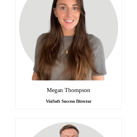
Megan Thompson
VisiSoft Success Director