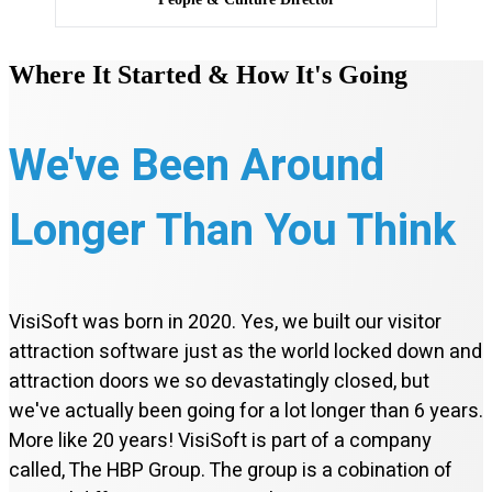
Where It Started & How It's Going
We've Been Around
Longer Than You Think
VisiSoft was born in 2020. Yes, we built our visitor
attraction software just as the world locked down and
attraction doors we so devastatingly closed, but
we've actually been going for a lot longer than 6 years.
More like 20 years! VisiSoft is part of a company
called, The HBP Group. The group is a cobination of