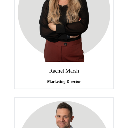
Rachel Marsh
Marketing Director