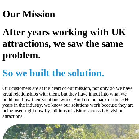
Our Mission
After years working with UK
attractions, we saw the same
problem.
So we built the solution.
Our customers are at the heart of our mission, not only do we have
great relationships with them, but they have imput into what we
build and how their solutions work. Built on the back of our 20+
years in the industry, we know our solutions work because they are
being used right now by millions of visitors across UK visitor
attractions.