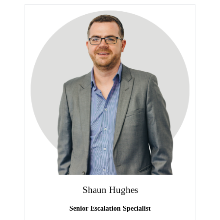
Shaun Hughes
Senior Escalation Specialist