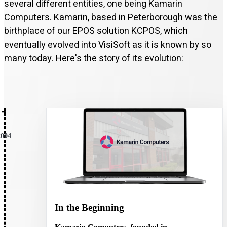
several different entities, one being Kamarin
Computers. Kamarin, based in Peterborough was the
birthplace of our EPOS solution KCPOS, which
eventually evolved into VisiSoft as it is known by so
many today. Here's the story of its evolution:
2004
In the Beginning