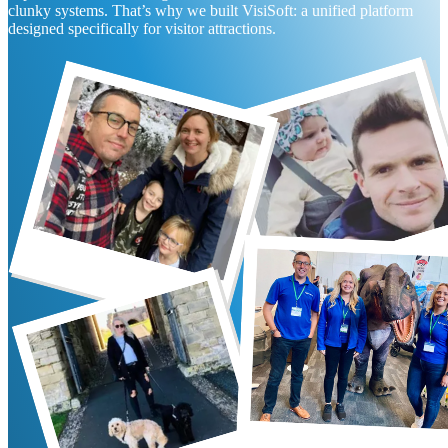
clunky systems. That’s why we built VisiSoft: a unified platform
designed specifically for visitor attractions.