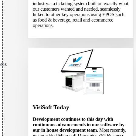
industry... a ticketing system built on exactly what
our customers wanted and needed, seamlessly
linked to other key operations using EPOS such
as food & beverage, retail and ecommerce
operations.
2026
VisiSoft Today
Development continues to this day with
continuous advancements in our software by
our in house development team.
Most recently,
we've added Microsoft Dynamics 365 Business