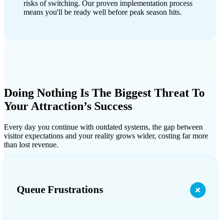
risks of switching. Our proven implementation process
means you'll be ready well before peak season hits.
Doing Nothing Is The Biggest Threat To
Your Attraction’s Success
Every day you continue with outdated systems, the gap between
visitor expectations and your reality grows wider, costing far more
than lost revenue.
Queue Frustrations