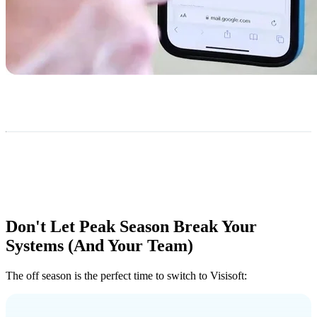
Don't Let Peak Season Break Your
Systems (And Your Team)
The off season is the perfect time to switch to Visisoft: