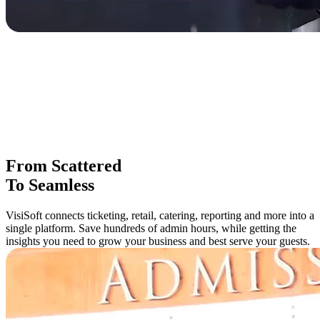
From Scattered
To Seamless
VisiSoft connects ticketing, retail, catering, reporting and more into a
single platform. Save hundreds of admin hours, while getting the
insights you need to grow your business and best serve your guests.