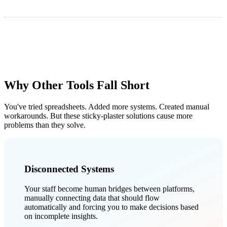
Why Other Tools Fall Short
You've tried spreadsheets. Added more systems. Created manual
workarounds. But these sticky-plaster solutions cause more
problems than they solve.
Disconnected Systems
Your staff become human bridges between platforms,
manually connecting data that should flow
automatically and forcing you to make decisions based
on incomplete insights.