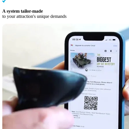
A system tailor-made
to your attraction's unique demands