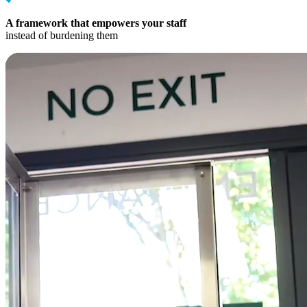
A framework that empowers your staff
instead of burdening them