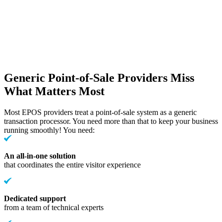
Generic Point-of-Sale Providers Miss
What Matters Most
Most EPOS providers treat a point-of-sale system as a generic
transaction processor. You need more than that to keep your business
running smoothly! You need:
An all-in-one solution
that coordinates the entire visitor experience
Dedicated support
from a team of technical experts