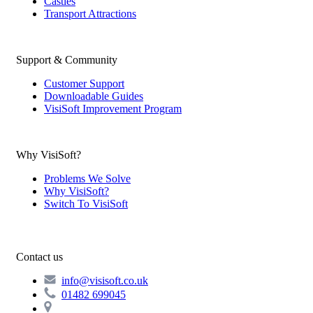
Castles
Transport Attractions
Support & Community
Customer Support
Downloadable Guides
VisiSoft Improvement Program
Why VisiSoft?
Problems We Solve
Why VisiSoft?
Switch To VisiSoft
Contact us
info@visisoft.co.uk
01482 699045