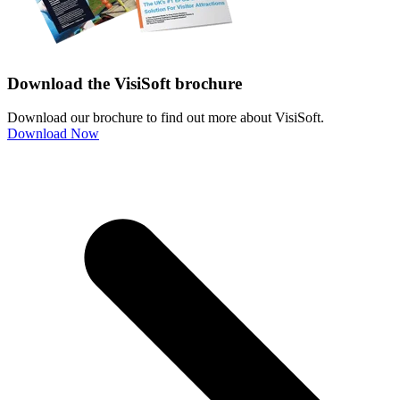
Download the VisiSoft brochure
Download our brochure to find out more about VisiSoft.
Download Now