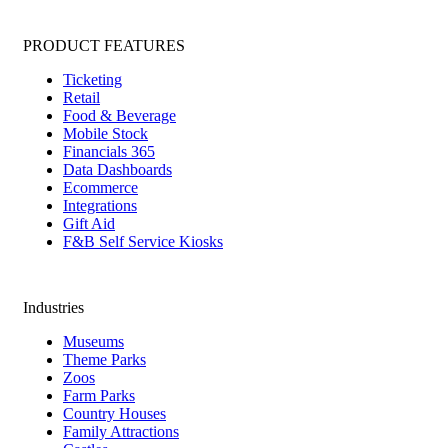
PRODUCT FEATURES
Ticketing
Retail
Food & Beverage
Mobile Stock
Financials 365
Data Dashboards
Ecommerce
Integrations
Gift Aid
F&B Self Service Kiosks
Industries
Museums
Theme Parks
Zoos
Farm Parks
Country Houses
Family Attractions