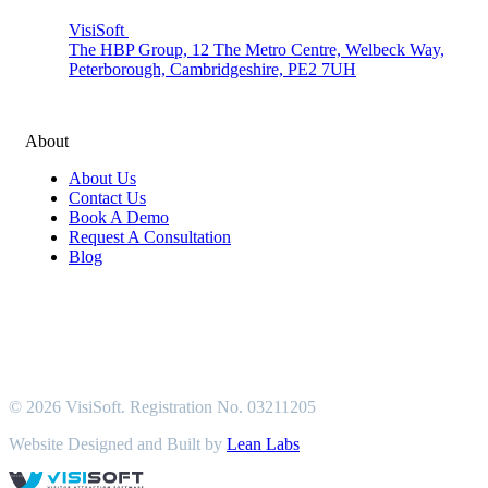
VisiSoft
The HBP Group, 12 The Metro Centre, Welbeck Way,
Peterborough, Cambridgeshire, PE2 7UH
About
About Us
Contact Us
Book A Demo
Request A Consultation
Blog
© 2026 VisiSoft. Registration No. 03211205
Website Designed and Built by
Lean Labs