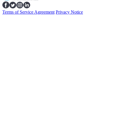
Terms of Service Agreement
Privacy Notice