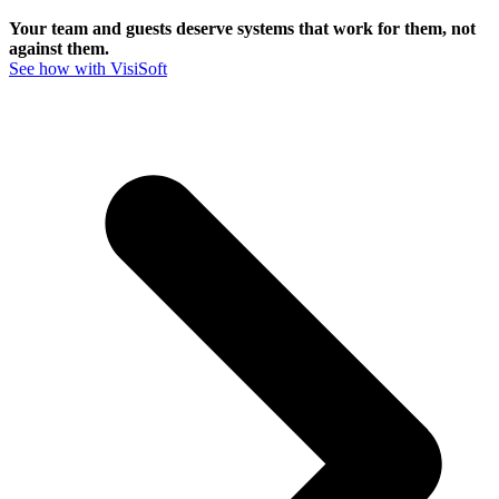
Your team and guests deserve systems that work for them, not
against them.
See how with VisiSoft