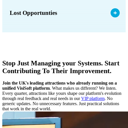
Lost Opportunties
Stop Just Managing your Systems. Start
Contributing To Their Improvement.
Join the UK's leading attractions who already running on a
unified VisiSoft platform
. What makes us different? We listen.
Every quarter, attractions like yours shape our platform's evolution
through real feedback and real needs in our
VIP platform
. No
generic updates. No unnecessary features. Just practical solutions
that work in the real world.