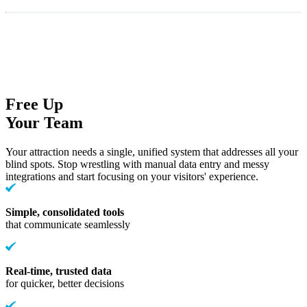
Free Up
Your Team
Your attraction needs a single, unified system that addresses all your
blind spots. Stop wrestling with manual data entry and messy
integrations and start focusing on your visitors' experience.
Simple, consolidated tools
that communicate seamlessly
Real-time, trusted data
for quicker, better decisions