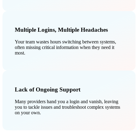
Multiple Logins, Multiple Headaches
Your team wastes hours switching between systems,
often missing critical information when they need it
most.
Lack of Ongoing Support
Many providers hand you a login and vanish, leaving
you to tackle issues and troubleshoot complex systems
on your own.