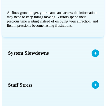
As lines grow longer, your team can't access the information
they need to keep things moving. Visitors spend their
precious time waiting instead of enjoying your attraction, and
first impressions become lasting frustrations.
System Slowdowns
Staff Stress