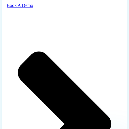
Book A Demo