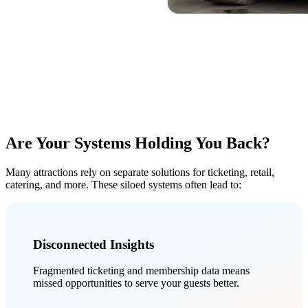
Are Your Systems
Holding You Back?
Many attractions rely on separate solutions for ticketing, retail,
catering, and more. These siloed systems often lead to:
Disconnected Insights
Fragmented ticketing and membership data means
missed opportunities to serve your guests better.