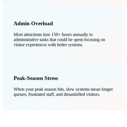
Admin Overload
Most attractions lose 150+ hours annually to
administrative tasks that could be spent focusing on
visitor experiences with better systems.
Peak-Season Stress
When your peak season hits, slow systems mean longer
queues, frustrated staff, and dissastisfied visitors.