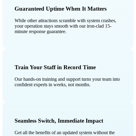
Guaranteed Uptime When It Matters
While other attractions scramble with system crashes,
your operation stays smooth with our iron-clad 15-
minute response guarantee.
Train Your Staff in Record Time
Our hands-on training and support turns your team into
confident experts in weeks, not months.
Seamless Switch, Immediate Impact
Get all the benefits of an updated system without the