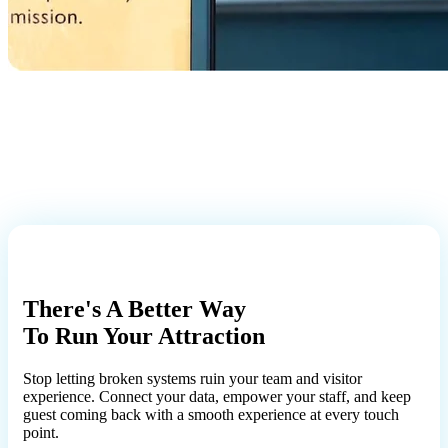
There's A Better Way
To Run Your Attraction
Stop letting broken systems ruin your team and visitor
experience. Connect your data, empower your staff, and keep
guest coming back with a smooth experience at every touch
point.