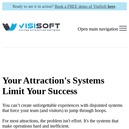
Ready to see it in action?
Book a FREE demo of VisiSoft
here
.
Open main navigation
Your Attraction's Systems
Limit Your Success
You can’t create unforgettable experiences with disjointed systems
that force your team (and visitors) to jump through hoops.
For most attractions, the problem isn't effort. It's the systems that
make operations hard and inefficient.