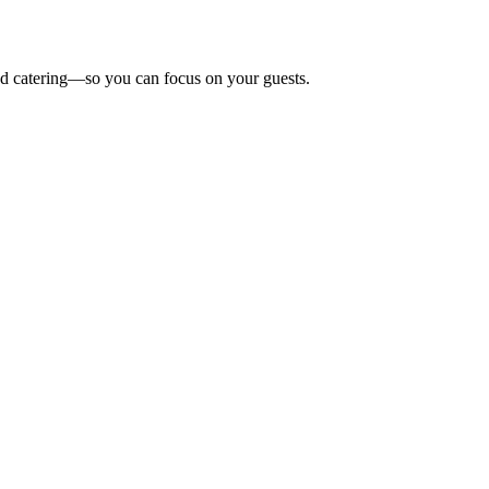
 and catering—so you can focus on your guests.