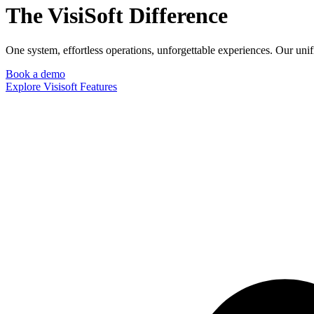
The VisiSoft Difference
One system, effortless operations, unforgettable experiences. Our uni
Book a demo
Explore Visisoft Features