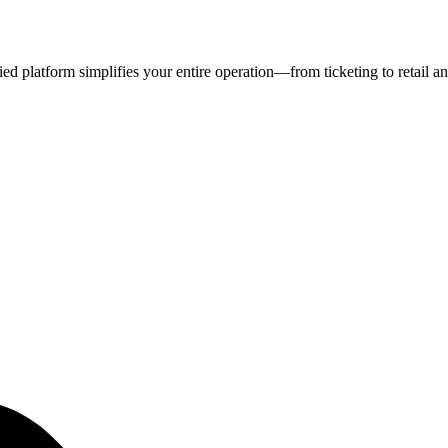
fied platform simplifies your entire operation—from ticketing to retail