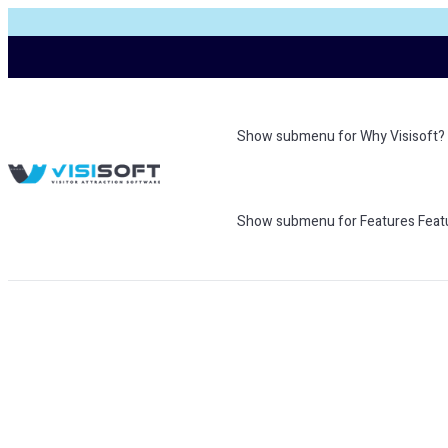
Show submenu for Why Visisoft?
Show submenu for Features
Feat