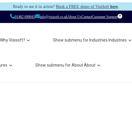
Ready to see it in action?
Book a FREE demo of VisiSoft
here
.
01482 699045
info@visisoft.co.uk
About Us
Contact
Customer Support
Why Visisoft?
Show submenu for Industries
Industries
ures
Show submenu for About
About