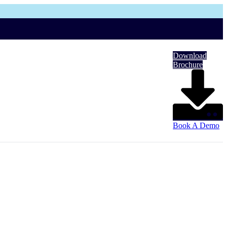
Download
Brochure
Book A Demo