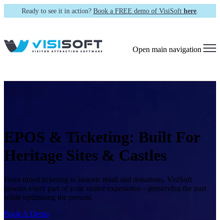
Ready to see it in action?
Book a FREE demo of VisiSoft
here
.
Open main navigation
EPOS & Ticketing:
Built For
Heritage Sites & Castles
From timed ticketing to historic retail and donations, VisiSoft
powers every part of your visitor experience—preserving the past
while optimising the present.
Book A Demo