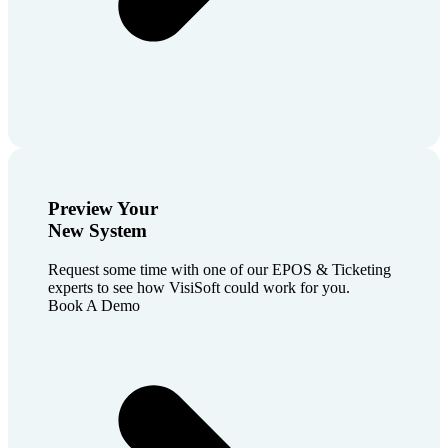
Preview Your
New System
Request some time with one of our EPOS & Ticketing
experts to see how VisiSoft could work for you.
Book A Demo