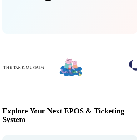
Explore Your Next EPOS & Ticketing
System