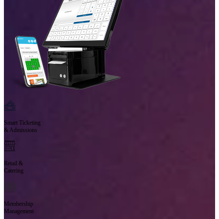
Smart Ticketing
& Admissions
Retail &
Catering
Membership
Management