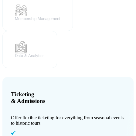
Membership Management
Data & Analytics
Ticketing
& Admissions
Offer flexible ticketing for everything from seasonal events
to historic tours.