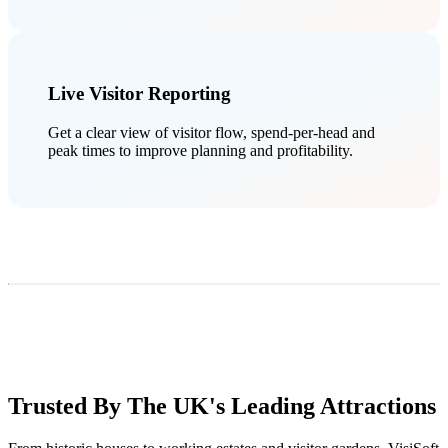
Live Visitor Reporting
Get a clear view of visitor flow, spend-per-head and
peak times to improve planning and profitability.
Trusted By The UK's Leading Attractions