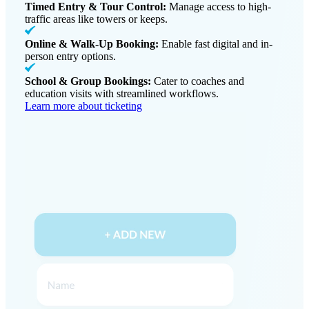
Timed Entry & Tour Control:
Manage access to high-
traffic areas like towers or keeps.
Online & Walk-Up Booking:
Enable fast digital and in-
person entry options.
School & Group Bookings:
Cater to coaches and
education visits with streamlined workflows.
Learn more about ticketing