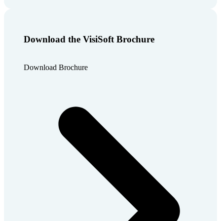
Download the VisiSoft Brochure
Download Brochure