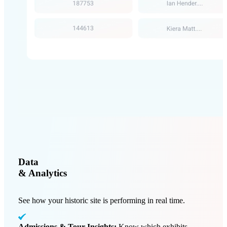
Data
& Analytics
See how your historic site is performing in real time.
Admissions & Tour Insights:
Know which exhibits,