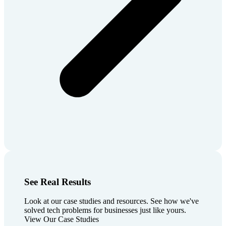
See Real Results
Look at our case studies and resources. See how we've
solved tech problems for businesses just like yours.
View Our Case Studies