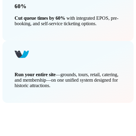
60%
Cut queue times by 60%
with integrated EPOS, pre-
booking, and self-service ticketing options.
Run your entire site
—grounds, tours, retail, catering,
and membership—on one unified system designed for
historic attractions.