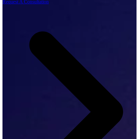
Request A Consultation