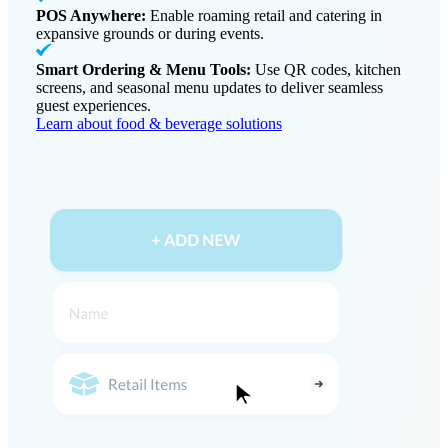
POS Anywhere:
Enable roaming retail and catering in
expansive grounds or during events.
Smart Ordering & Menu Tools:
Use QR codes, kitchen
screens, and seasonal menu updates to deliver seamless
guest experiences.
Learn about food & beverage solutions