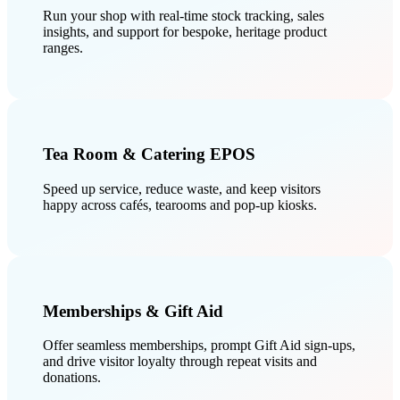
Run your shop with real-time stock tracking, sales
insights, and support for bespoke, heritage product
ranges.
Tea Room & Catering EPOS
Speed up service, reduce waste, and keep visitors
happy across cafés, tearooms and pop-up kiosks.
Memberships & Gift Aid
Offer seamless memberships, prompt Gift Aid sign-ups,
and drive visitor loyalty through repeat visits and
donations.