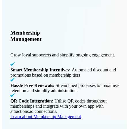
Membership
Management
Grow loyal supporters and simplify ongoing engagement.
Smart Membership Incentives:
Automated discount and
promotions based on membership tiers
Hassle-Free Renewals:
Streamlined processes to maximise
retention and simplify administration.
QR Code Integration:
Utilise QR codes throughout
memberships and integrate with your own app with
attractions.io connections.
Learn about Membership Management