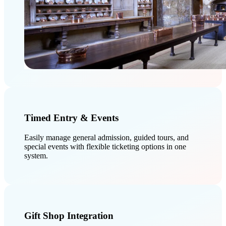
Timed Entry & Events
Easily manage general admission, guided tours, and
special events with flexible ticketing options in one
system.
Gift Shop Integration