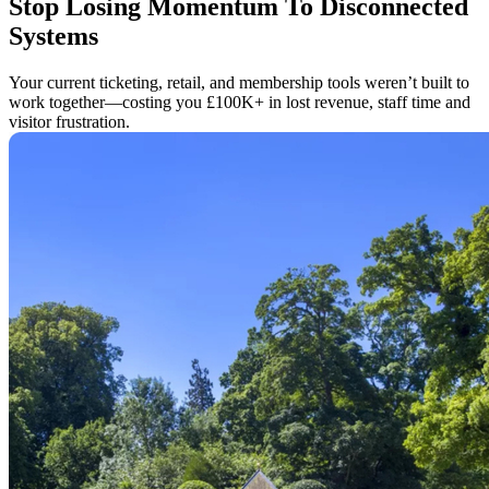
Stop Losing Momentum To Disconnected
Systems
Your current ticketing, retail, and membership tools weren’t built to
work together—costing you £100K+ in lost revenue, staff time and
visitor frustration.