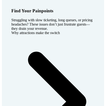
Find Your Painpoints
Struggling with slow ticketing, long queues, or pricing
headaches? These issues don’t just frustrate guests—
they drain your revenue.
Why attractions make the switch