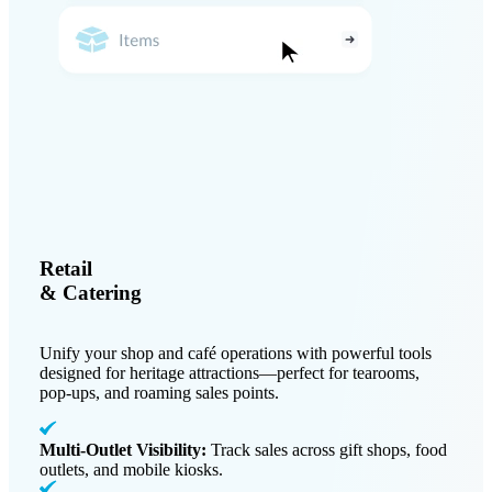
Retail
& Catering
Unify your shop and café operations with powerful tools
designed for heritage attractions—perfect for tearooms,
pop-ups, and roaming sales points.
Multi-Outlet Visibility:
Track sales across gift shops, food
outlets, and mobile kiosks.