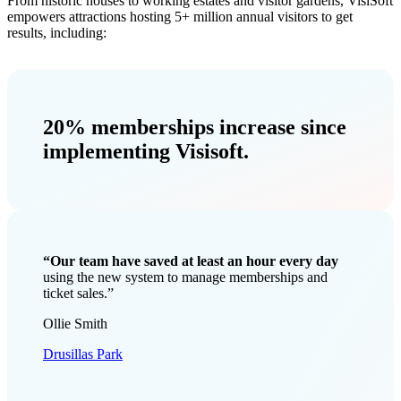
From historic houses to working estates and visitor gardens, VisiSoft
empowers attractions hosting 5+ million annual visitors to get
results, including:
20% memberships increase
since
implementing Visisoft.
“Our team have saved at least an hour every day
using the new system to manage memberships and
ticket sales.”
Ollie Smith
Drusillas Park