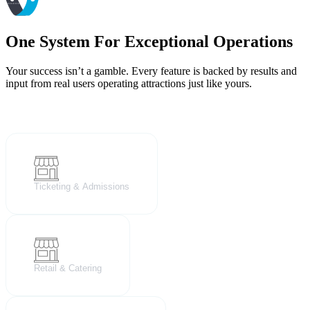
One System For Exceptional Operations
Your success isn’t a gamble. Every feature is backed by results and
input from real users operating attractions just like yours.
Ticketing & Admissions
Retail & Catering