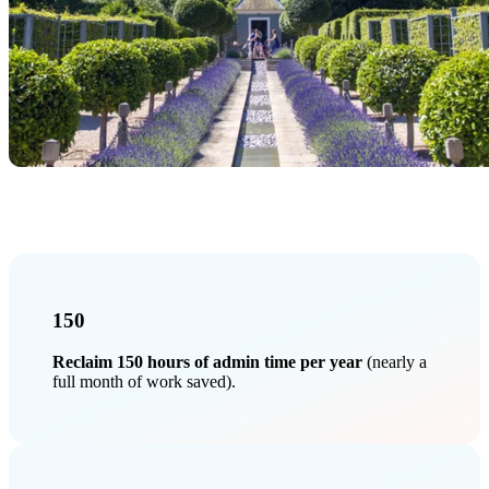
150
Reclaim 150 hours of admin time per year
(nearly a
full month of work saved).