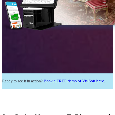
Ready to see it in action?
Book a FREE demo of VisiSoft
here
.