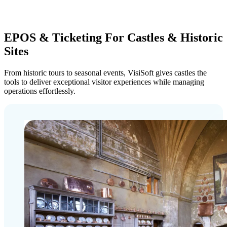
EPOS & Ticketing For Castles & Historic
Sites
From historic tours to seasonal events, VisiSoft gives castles the
tools to deliver exceptional visitor experiences while managing
operations effortlessly.