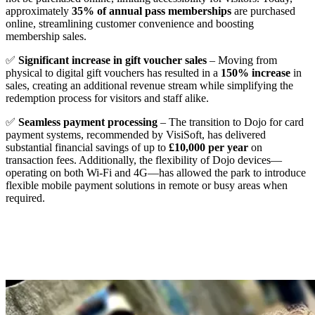
approximately
35% of annual pass memberships
are purchased
online, streamlining customer convenience and boosting
membership sales.
✅
Significant increase in gift voucher sales
– Moving from
physical to digital gift vouchers has resulted in a
150% increase
in
sales, creating an additional revenue stream while simplifying the
redemption process for visitors and staff alike.
✅
Seamless payment processing
– The transition to Dojo for card
payment systems, recommended by VisiSoft, has delivered
substantial financial savings of up to
£10,000 per year
on
transaction fees. Additionally, the flexibility of Dojo devices—
operating on both Wi-Fi and 4G—has allowed the park to introduce
flexible mobile payment solutions in remote or busy areas when
required.