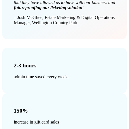
that they have allowed us to have with our business and
futureproofing our ticketing solution
".
– Josh McGhee, Estate Marketing & Digital Operations
Manager, Wellington Country Park
2-3 hours
admin time saved every week.
150%
increase in gift card sales