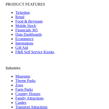
PRODUCT FEATURES
Ticketing
Retail
Food & Beverage
Mobile Stock
Financials 365
Data Dashboards
Ecommerce
Integrations
Gift Aid
F&B Self Service Kiosks
Industries
Museums
Theme Parks
Zoos
Farm Parks
Country Houses
Family Attractions
Castles
Transport Attractions