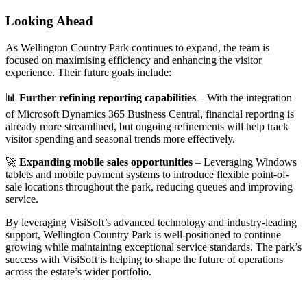
Looking Ahead
As Wellington Country Park continues to expand, the team is
focused on maximising efficiency and enhancing the visitor
experience. Their future goals include:
📊
Further refining reporting capabilities
– With the integration
of Microsoft Dynamics 365 Business Central, financial reporting is
already more streamlined, but ongoing refinements will help track
visitor spending and seasonal trends more effectively.
🚀
Expanding mobile sales opportunities
– Leveraging Windows
tablets and mobile payment systems to introduce flexible point-of-
sale locations throughout the park, reducing queues and improving
service.
By leveraging VisiSoft’s advanced technology and industry-leading
support, Wellington Country Park is well-positioned to continue
growing while maintaining exceptional service standards. The park’s
success with VisiSoft is helping to shape the future of operations
across the estate’s wider portfolio.