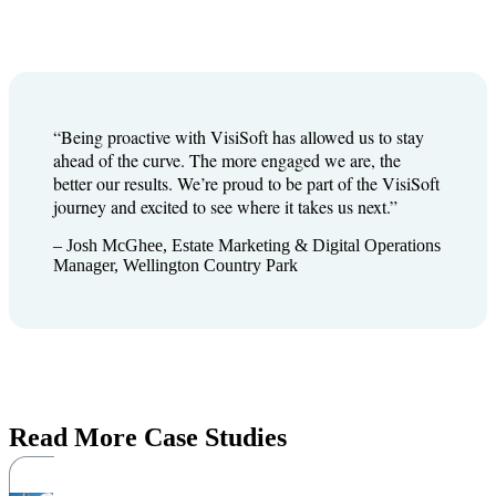
“Being proactive with VisiSoft has allowed us to stay
ahead of the curve. The more engaged we are, the
better our results. We’re proud to be part of the VisiSoft
journey and excited to see where it takes us next.”
– Josh McGhee, Estate Marketing & Digital Operations
Manager, Wellington Country Park
Read More Case Studies