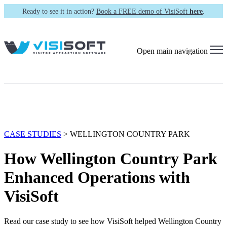
Ready to see it in action?
Book a FREE demo of VisiSoft
here
.
Open main navigation
CASE STUDIES
> WELLINGTON COUNTRY PARK
How Wellington Country Park
Enhanced Operations with
VisiSoft
Read our case study to see how VisiSoft helped Wellington Country