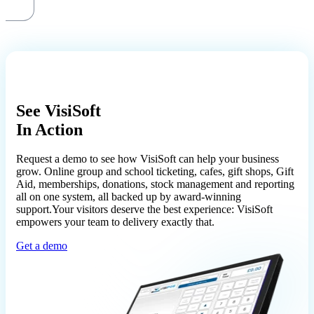
See VisiSoft
In Action
Request a demo to see how VisiSoft can help your business
grow. Online group and school ticketing, cafes, gift shops, Gift
Aid, memberships, donations, stock management and reporting
all on one system, all backed up by award-winning
support.Your visitors deserve the best experience: VisiSoft
empowers your team to delivery exactly that.
Get a demo