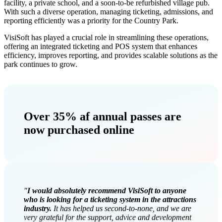
facility, a private school, and a soon-to-be refurbished village pub.
With such a diverse operation, managing ticketing, admissions, and
reporting efficiently was a priority for the Country Park.
VisiSoft has played a crucial role in streamlining these operations,
offering an integrated ticketing and POS system that enhances
efficiency, improves reporting, and provides scalable solutions as the
park continues to grow.
Over 35%
af annual passes are
now purchased online
"
I would absolutely recommend VisiSoft to anyone
who is looking for a ticketing system in the attractions
industry.
It has helped us second-to-none, and we are
very grateful for the support, advice and development