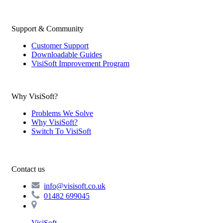
Support & Community
Customer Support
Downloadable Guides
VisiSoft Improvement Program
Why VisiSoft?
Problems We Solve
Why VisiSoft?
Switch To VisiSoft
Contact us
info@visisoft.co.uk
01482 699045
VisiSoft