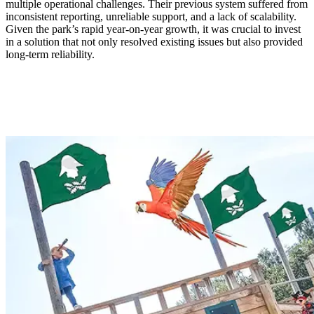
multiple operational challenges. Their previous system suffered from
inconsistent reporting, unreliable support, and a lack of scalability.
Given the park’s rapid year-on-year growth, it was crucial to invest
in a solution that not only resolved existing issues but also provided
long-term reliability.