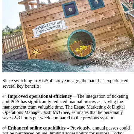
Since switching to VisiSoft six years ago, the park has experienced
several key benefits:
✅
Improved operational efficiency
– The integration of ticketing
and POS has significantly reduced manual processes, saving the
management team valuable time. The Estate Marketing & Digital
Operations Manager, Josh McGhee, estimates that he personally
saves 2-3 hours per week compared to the previous system.
✅
Enhanced online capabilities
– Previously, annual passes could
not be purchased online, limiting accessibility for visitors. Today,