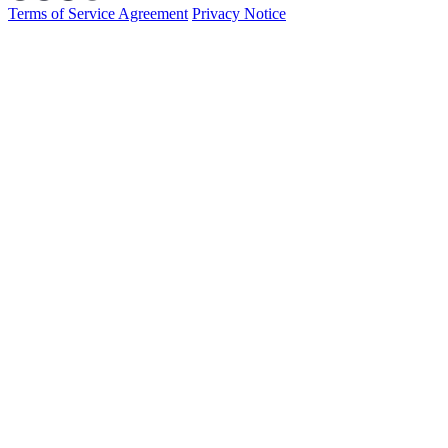
Terms of Service Agreement
Privacy Notice