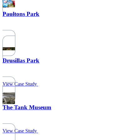
Paultons Park
Drusillas Park
View Case Study
The Tank Museum
View Case Study