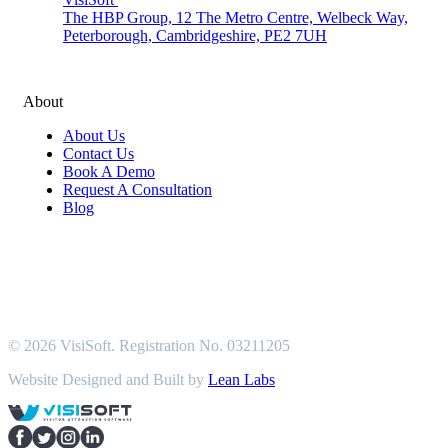
The HBP Group, 12 The Metro Centre, Welbeck Way,
Peterborough, Cambridgeshire, PE2 7UH
About
About Us
Contact Us
Book A Demo
Request A Consultation
Blog
© 2026 VisiSoft. Registration No. 03211205
Website Designed and Built by
Lean Labs