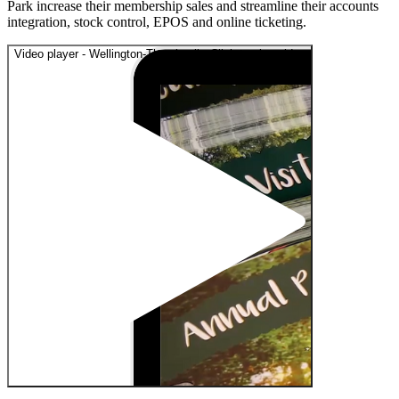
Park increase their membership sales and streamline their accounts
integration, stock control, EPOS and online ticketing.
Video player - Wellington-Thumbnail - Click to play video