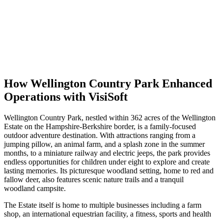
How Wellington Country Park Enhanced
Operations with VisiSoft
Wellington Country Park, nestled within 362 acres of the Wellington
Estate on the Hampshire-Berkshire border, is a family-focused
outdoor adventure destination. With attractions ranging from a
jumping pillow, an animal farm, and a splash zone in the summer
months, to a miniature railway and electric jeeps, the park provides
endless opportunities for children under eight to explore and create
lasting memories. Its picturesque woodland setting, home to red and
fallow deer, also features scenic nature trails and a tranquil
woodland campsite.
The Estate itself is home to multiple businesses including a farm
shop, an international equestrian facility, a fitness, sports and health