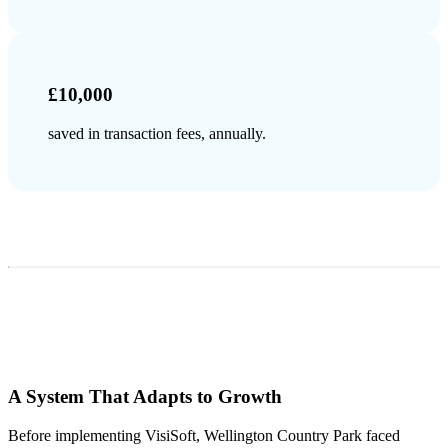
£10,000
saved in transaction fees, annually.
A System That Adapts to Growth
Before implementing VisiSoft, Wellington Country Park faced