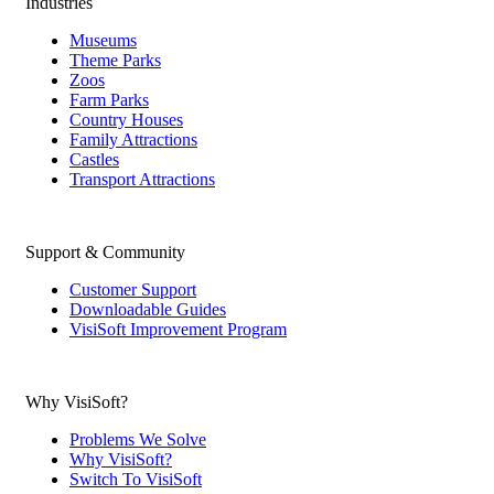
Industries
Museums
Theme Parks
Zoos
Farm Parks
Country Houses
Family Attractions
Castles
Transport Attractions
Support & Community
Customer Support
Downloadable Guides
VisiSoft Improvement Program
Why VisiSoft?
Problems We Solve
Why VisiSoft?
Switch To VisiSoft