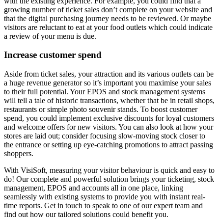
with the existing experience. For example, you could find that a
growing number of ticket sales don’t complete on your website and
that the digital purchasing journey needs to be reviewed. Or maybe
visitors are reluctant to eat at your food outlets which could indicate
a review of your menu is due.
Increase customer spend
Aside from ticket sales, your attraction and its various outlets can be
a huge revenue generator so it’s important you maximise your sales
to their full potential. Your EPOS and stock management systems
will tell a tale of historic transactions, whether that be in retail shops,
restaurants or simple photo souvenir stands. To boost customer
spend, you could implement exclusive discounts for loyal customers
and welcome offers for new visitors. You can also look at how your
stores are laid out; consider focusing slow-moving stock closer to
the entrance or setting up eye-catching promotions to attract passing
shoppers.
With VisiSoft, measuring your visitor behaviour is quick and easy to
do! Our complete and powerful solution brings your ticketing, stock
management, EPOS and accounts all in one place, linking
seamlessly with existing systems to provide you with instant real-
time reports. Get in touch to speak to one of our expert team and
find out how our tailored solutions could benefit you.