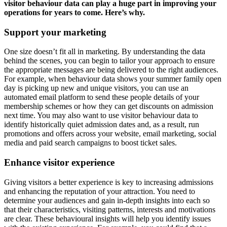
visitor behaviour data can play a huge part in improving your
operations for years to come. Here’s why.
Support your marketing
One size doesn’t fit all in marketing. By understanding the data
behind the scenes, you can begin to tailor your approach to ensure
the appropriate messages are being delivered to the right audiences.
For example, when behaviour data shows your summer family open
day is picking up new and unique visitors, you can use an
automated email platform to send these people details of your
membership schemes or how they can get discounts on admission
next time. You may also want to use visitor behaviour data to
identify historically quiet admission dates and, as a result, run
promotions and offers across your website, email marketing, social
media and paid search campaigns to boost ticket sales.
Enhance visitor experience
Giving visitors a better experience is key to increasing admissions
and enhancing the reputation of your attraction. You need to
determine your audiences and gain in-depth insights into each so
that their characteristics, visiting patterns, interests and motivations
are clear. These behavioural insights will help you identify issues