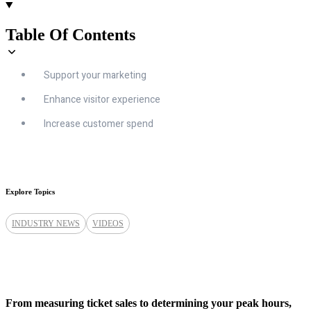
Table Of Contents
Support your marketing
Enhance visitor experience
Increase customer spend
Explore Topics
INDUSTRY NEWS
VIDEOS
From measuring ticket sales to determining your peak hours,