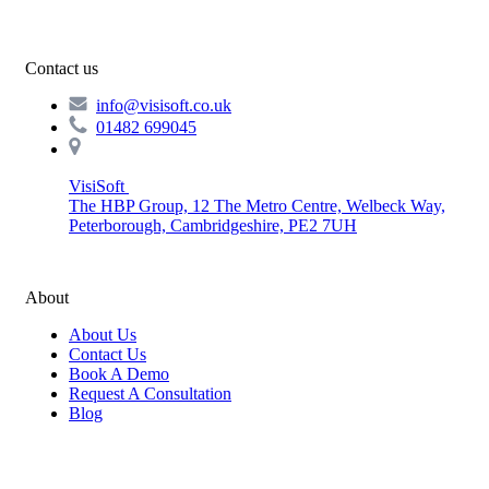
Contact us
info@visisoft.co.uk
01482 699045
VisiSoft
The HBP Group, 12 The Metro Centre, Welbeck Way,
Peterborough, Cambridgeshire, PE2 7UH
About
About Us
Contact Us
Book A Demo
Request A Consultation
Blog