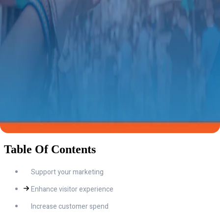
Table Of Contents
Support your marketing
Enhance visitor experience
Increase customer spend