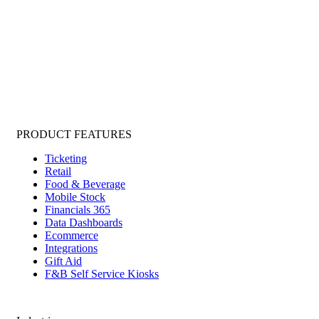
PRODUCT FEATURES
Ticketing
Retail
Food & Beverage
Mobile Stock
Financials 365
Data Dashboards
Ecommerce
Integrations
Gift Aid
F&B Self Service Kiosks