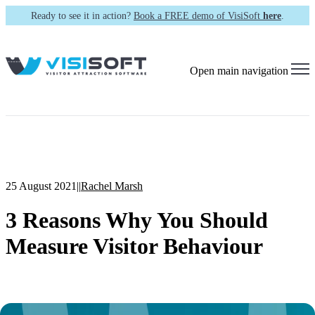
Ready to see it in action?
Book a FREE demo of VisiSoft
here
.
Open main navigation
25 August 2021
|
|
Rachel Marsh
3 Reasons Why You Should
Measure Visitor Behaviour