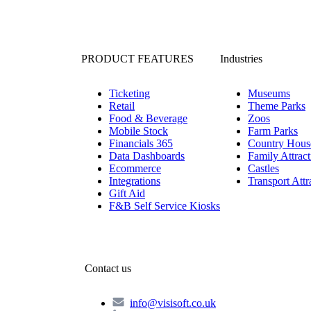
PRODUCT FEATURES
Industries
Ticketing
Museums
Retail
Theme Parks
Food & Beverage
Zoos
Mobile Stock
Farm Parks
Financials 365
Country Hous
Data Dashboards
Family Attract
Ecommerce
Castles
Integrations
Transport Attr
Gift Aid
F&B Self Service Kiosks
Contact us
info@visisoft.co.uk