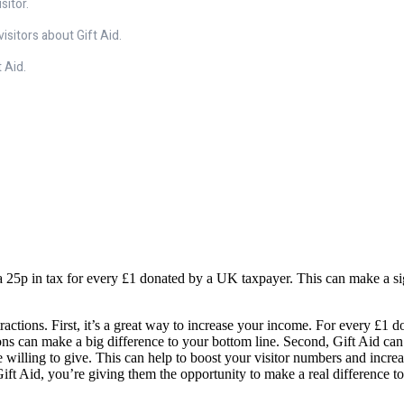
sitor.
isitors about Gift Aid.
 Aid.
 25p in tax for every £1 donated by a UK taxpayer. This can make a signi
ractions. First, it’s a great way to increase your income. For every £1 
ns can make a big difference to your bottom line. Second, Gift Aid can h
 willing to give. This can help to boost your visitor numbers and increa
Gift Aid, you’re giving them the opportunity to make a real difference to