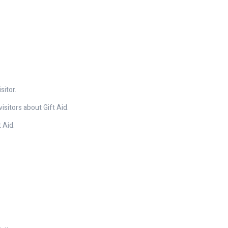
sitor.
isitors about Gift Aid.
 Aid.