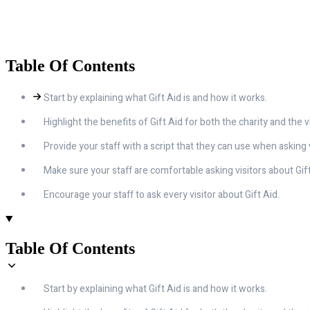
Table Of Contents
Start by explaining what Gift Aid is and how it works.
Highlight the benefits of Gift Aid for both the charity and the vi
Provide your staff with a script that they can use when asking v
Make sure your staff are comfortable asking visitors about Gift
Encourage your staff to ask every visitor about Gift Aid.
Table Of Contents
Start by explaining what Gift Aid is and how it works.