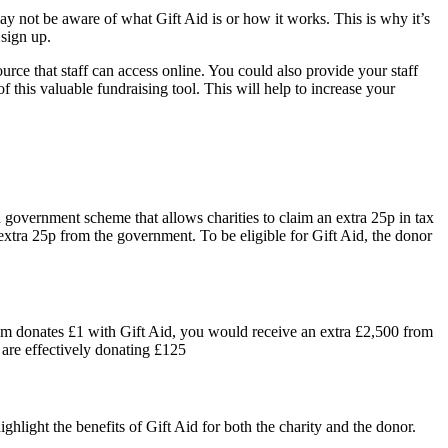
ay not be aware of what Gift Aid is or how it works. This is why it’s
 sign up.
rce that staff can access online. You could also provide your staff
 this valuable fundraising tool. This will help to increase your
 a government scheme that allows charities to claim an extra 25p in tax
extra 25p from the government. To be eligible for Gift Aid, the donor
them donates £1 with Gift Aid, you would receive an extra £2,500 from
 are effectively donating £125
ghlight the benefits of Gift Aid for both the charity and the donor.