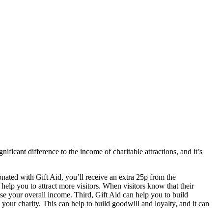
ficant difference to the income of charitable attractions, and it’s
donated with Gift Aid, you’ll receive an extra 25p from the
elp you to attract more visitors. When visitors know that their
se your overall income. Third, Gift Aid can help you to build
 your charity. This can help to build goodwill and loyalty, and it can