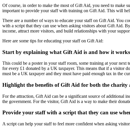
Of course, in order to make the most of Gift Aid, you need to make su
important to provide your staff with training on Gift Aid. This will he
There are a number of ways to educate your staff on Gift Aid. You coul
with a script that they can use when asking visitors about Gift Aid. B
income, attract more visitors, and build relationships with your suppor
Here are some tips for educating your staff on Gift Aid:
Start by explaining what Gift Aid is and how it works
This could be a poster in your staff room, some training at your next t
for every £1 donated by a UK taxpayer. This means that if a visitor d
must be a UK taxpayer and they must have paid enough tax in the curre
Highlight the benefits of Gift Aid for both the charity 
For the attraction, Gift Aid can be a significant source of additiona
the government. For the visitor, Gift Aid is a way to make their donat
Provide your staff with a script that they can use whe
A script can help your staff to feel more confident when asking visitor