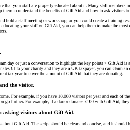
re that your staff are properly educated about it. Many staff members m
lp them to understand the benefits of Gift Aid and how to ask visitors to
d hold a staff meeting or workshop, or you could create a training resou
y educating your staff on Gift Aid, you can help them to make the most of
ters.
.
eam day or just a conversation to highlight the key points > Gift Aid is
onates £1 to your charity and they are a UK taxpayer, you can claim an 
nt tax year to cover the amount of Gift Aid that they are donating.
and the visitor.
l income. For example, if you have 10,000 visitors per year and each of 
ion go further. For example, if a donor donates £100 with Gift Aid, they
n asking visitors about Gift Aid.
s about Gift Aid. The script should be clear and concise, and it should hi