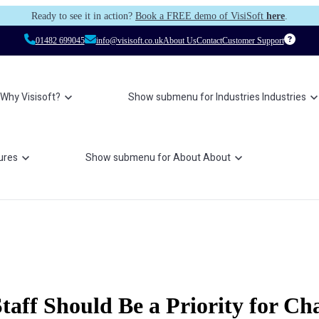
Ready to see it in action?
Book a FREE demo of VisiSoft
here
.
01482 699045
info@visisoft.co.uk
About Us
Contact
Customer Support
Why Visisoft?
Show submenu for Industries
Industries
ures
Show submenu for About
About
aff Should Be a Priority for Cha