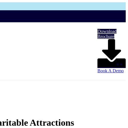
Download
Brochure
Book A Demo
ritable Attractions