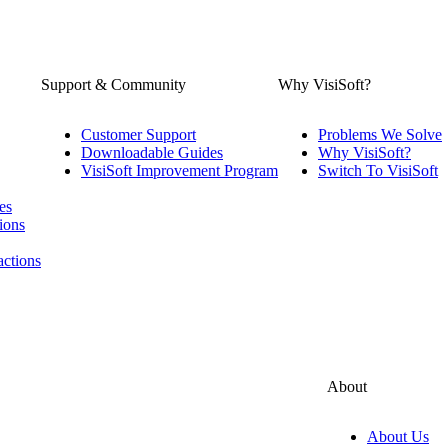
Support & Community
Why VisiSoft?
Customer Support
Problems We Solve
Downloadable Guides
Why VisiSoft?
VisiSoft Improvement Program
Switch To VisiSoft
es
ions
actions
About
About Us