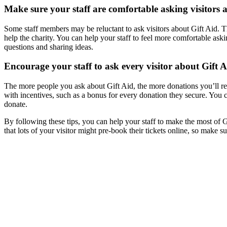
Make sure your staff are comfortable asking visitors 
Some staff members may be reluctant to ask visitors about Gift Aid. T
help the charity. You can help your staff to feel more comfortable ask
questions and sharing ideas.
Encourage your staff to ask every visitor about Gift A
The more people you ask about Gift Aid, the more donations you’ll rec
with incentives, such as a bonus for every donation they secure. You c
donate.
By following these tips, you can help your staff to make the most of G
that lots of your visitor might pre-book their tickets online, so make