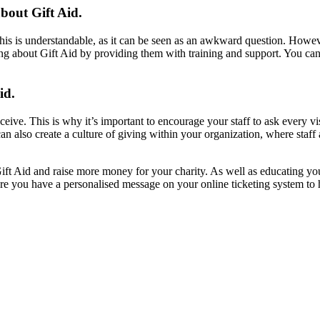
about Gift Aid.
his is understandable, as it can be seen as an awkward question. Howeve
ing about Gift Aid by providing them with training and support. You can
id.
eive. This is why it’s important to encourage your staff to ask every v
an also create a culture of giving within your organization, where staf
ift Aid and raise more money for your charity. As well as educating your
 sure you have a personalised message on your online ticketing system t