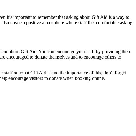
r, it’s important to remember that asking about Gift Aid is a way to
 also create a positive atmosphere where staff feel comfortable asking
isitor about Gift Aid. You can encourage your staff by providing them
f are encouraged to donate themselves and to encourage others to
 staff on what Gift Aid is and the importance of this, don’t forget
o help encourage visitors to donate when booking online.