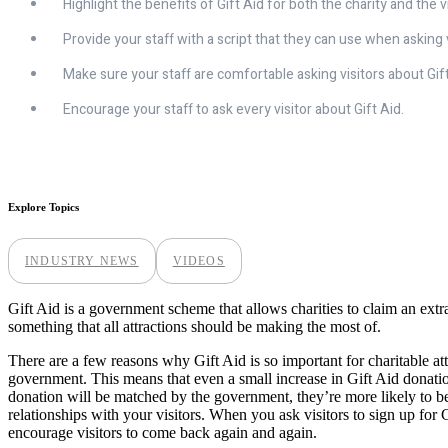
Highlight the benefits of Gift Aid for both the charity and the vi
Provide your staff with a script that they can use when asking v
Make sure your staff are comfortable asking visitors about Gift
Encourage your staff to ask every visitor about Gift Aid.
Explore Topics
INDUSTRY NEWS
VIDEOS
Gift Aid is a government scheme that allows charities to claim an extra
something that all attractions should be making the most of.
There are a few reasons why Gift Aid is so important for charitable att
government. This means that even a small increase in Gift Aid donatio
donation will be matched by the government, they’re more likely to be
relationships with your visitors. When you ask visitors to sign up for 
encourage visitors to come back again and again.