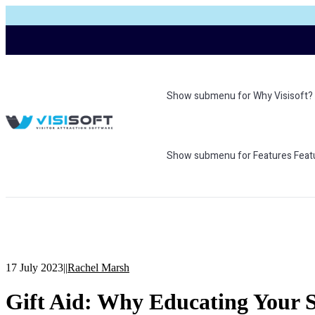
Show submenu for Why Visisoft?
Show submenu for Features
Feat
17 July 2023
|
|
Rachel Marsh
Gift Aid: Why Educating Your St