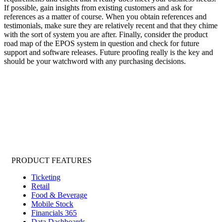
If possible, gain insights from existing customers and ask for
references as a matter of course. When you obtain references and
testimonials, make sure they are relatively recent and that they chime
with the sort of system you are after. Finally, consider the product
road map of the EPOS system in question and check for future
support and software releases. Future proofing really is the key and
should be your watchword with any purchasing decisions.
PRODUCT FEATURES
Ticketing
Retail
Food & Beverage
Mobile Stock
Financials 365
Data Dashboards