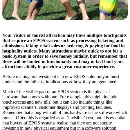
Your visitor or tourist attraction may have multiple touchpoints
that require an EPOS system such as processing ticketing and
admissions, taking retail sales or ordering & paying for food in
hospitality outlets. Many attractions maybe quick to opt for a
basic system in order to save money initially, but remember that
these will be limited in functionality and may in fact limit your
attractions ability to provide a great customer experience.
Before making an investment in a new EPOS solution you must
understand the full cost implications & how they are generated.
Much of the visible part of an EPOS system is the physical
hardware that comes with one. For example, this might include
touchscreens and new tills, but it can also include things like
improved scanners, customer displays and printing facilities.
Remember that along with all of this hardware is the software which
runs it. Often this is regarded as an ‘invisible’ cost, but it is essential
that buyers of EPOS systems realise that they are not simply
investing in new physical equipment but in a software solution