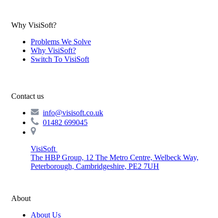
Why VisiSoft?
Problems We Solve
Why VisiSoft?
Switch To VisiSoft
Contact us
info@visisoft.co.uk
01482 699045
VisiSoft
The HBP Group, 12 The Metro Centre, Welbeck Way,
Peterborough, Cambridgeshire, PE2 7UH
About
About Us