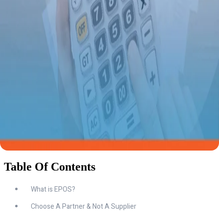
Table Of Contents
What is EPOS?
Choose A Partner & Not A Supplier