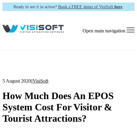
Ready to see it in action?
Book a FREE demo of VisiSoft
here
.
Open main navigation
5 August 2020
|
|
VisiSoft
How Much Does An EPOS
System Cost For Visitor &
Tourist Attractions?