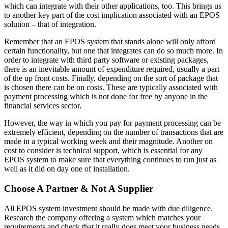
which can integrate with their other applications, too. This brings us
to another key part of the cost implication associated with an EPOS
solution – that of integration.
Remember that an EPOS system that stands alone will only afford
certain functionality, but one that integrates can do so much more. In
order to integrate with third party software or existing packages,
there is an inevitable amount of expenditure required, usually a part
of the up front costs. Finally, depending on the sort of package that
is chosen there can be on costs. These are typically associated with
payment processing which is not done for free by anyone in the
financial services sector.
However, the way in which you pay for payment processing can be
extremely efficient, depending on the number of transactions that are
made in a typical working week and their magnitude. Another on
cost to consider is technical support, which is essential for any
EPOS system to make sure that everything continues to run just as
well as it did on day one of installation.
Choose A Partner & Not A Supplier
All EPOS system investment should be made with due diligence.
Research the company offering a system which matches your
requirements and check that it really does meet your business needs.