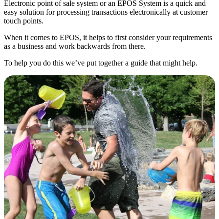
Electronic point of sale system or an EPOS System is a quick and
easy solution for processing transactions electronically at customer
touch points.
When it comes to EPOS, it helps to first consider your requirements
as a business and work backwards from there.
To help you do this we’ve put together a guide that might help.