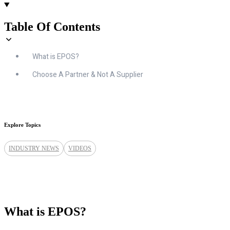
Table Of Contents
What is EPOS?
Choose A Partner & Not A Supplier
Explore Topics
INDUSTRY NEWS
VIDEOS
What is EPOS?