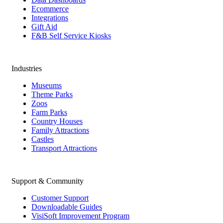
Ecommerce
Integrations
Gift Aid
F&B Self Service Kiosks
Industries
Museums
Theme Parks
Zoos
Farm Parks
Country Houses
Family Attractions
Castles
Transport Attractions
Support & Community
Customer Support
Downloadable Guides
VisiSoft Improvement Program