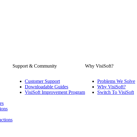
Support & Community
Why VisiSoft?
Customer Support
Problems We Solve
Downloadable Guides
Why VisiSoft?
VisiSoft Improvement Program
Switch To VisiSoft
es
ions
actions