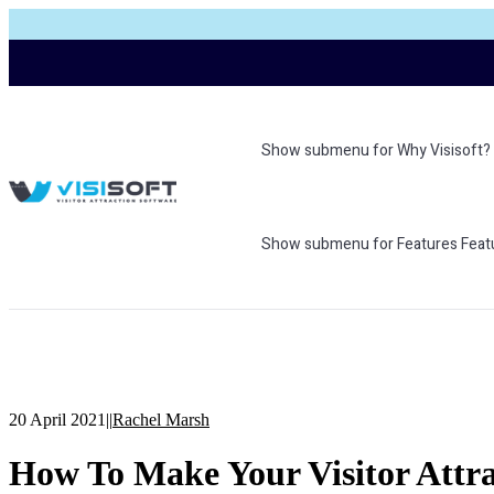
Show submenu for Why Visisoft?
Show submenu for Features
Feat
20 April 2021
|
|
Rachel Marsh
How To Make Your Visitor Attra