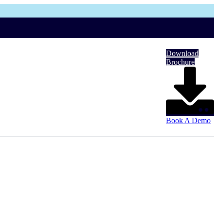
Download
Brochure
Book A Demo