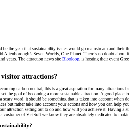
 be the year that sustainability issues would go mainstream and their 
id Attenborough’s Seven Worlds, One Planet. There’s no doubt about it,
and years. The attraction news site
Blooloop
, is hosting their event Gr
visitor attractions?
ecoming carbon neutral, this is a great aspiration for many attractions but
to set the goal of becoming a more sustainable attraction. A good place to
 scary word, it should be something that is taken into account when d
ices but rather take into account your actions and how you can help 
 your attraction setting out to do and how will you achieve it. Having a
 customer of VisiSoft we know they are absolutely dedicated to making t
ustainability?