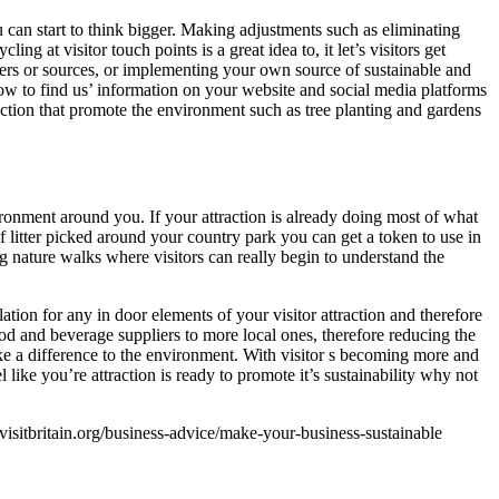
u can start to think bigger. Making adjustments such as eliminating
g at visitor touch points is a great idea to, it let’s visitors get
iers or sources, or implementing your own source of sustainable and
how to find us’ information on your website and social media platforms
traction that promote the environment such as tree planting and gardens
ironment around you. If your attraction is already doing most of what
f litter picked around your country park you can get a token to use in
ing nature walks where visitors can really begin to understand the
tion for any in door elements of your visitor attraction and therefore
food and beverage suppliers to more local ones, therefore reducing the
ake a difference to the environment. With visitor s becoming more and
 like you’re attraction is ready to promote it’s sustainability why not
visitbritain.org/business-advice/make-your-business-sustainable