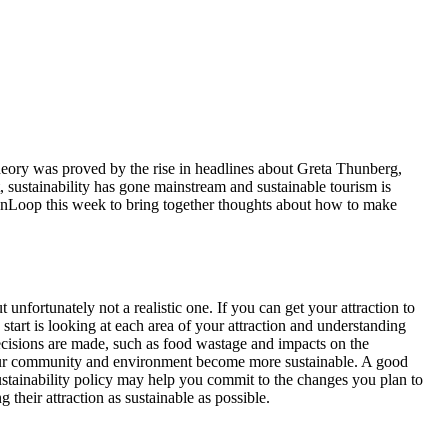
theory was proved by the rise in headlines about Greta Thunberg,
 sustainability has gone mainstream and sustainable tourism is
eenLoop this week to bring together thoughts about how to make
 unfortunately not a realistic one. If you can get your attraction to
 start is looking at each area of your attraction and understanding
ecisions are made, such as food wastage and impacts on the
your community and environment become more sustainable. A good
 sustainability policy may help you commit to the changes you plan to
heir attraction as sustainable as possible.