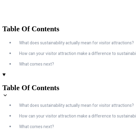
Table Of Contents
What does sustainability actually mean for visitor attractions?
How can your visitor attraction make a difference to sustainabi
What comes next?
Table Of Contents
What does sustainability actually mean for visitor attractions?
How can your visitor attraction make a difference to sustainabi
What comes next?