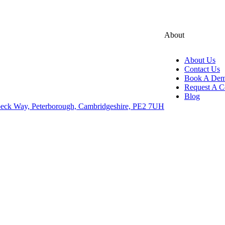
About
About Us
Contact Us
Book A De
Request A C
Blog
eck Way, Peterborough, Cambridgeshire, PE2 7UH