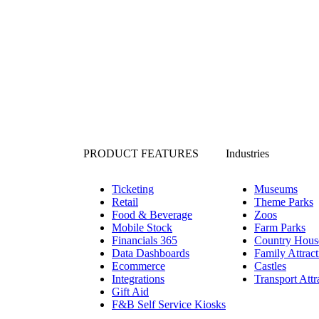
PRODUCT FEATURES
Industries
Ticketing
Museums
Retail
Theme Parks
Food & Beverage
Zoos
Mobile Stock
Farm Parks
Financials 365
Country Hous
Data Dashboards
Family Attract
Ecommerce
Castles
Integrations
Transport Attr
Gift Aid
F&B Self Service Kiosks