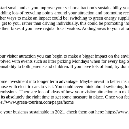
art small and as you improve your visitor attraction’s sustainability yo
ing lots of recycling points around your attraction and promoting recyclin
Other ways to make an impact could be; switching to green energy suppl
 get to you, rather than driving individually, this could be promoting ‘
 their bikes if you have regular local visitors. Adding areas to your at
our visitor attraction you can begin to make a bigger impact on the env
involved with events such as litter picking Mondays when for every bag o
tainability to both parents and children. If you have lots of land, try do
ome investment into longer term advantage. Maybe invest in better insula
those with electric cars to visit. You could even think about switching 
 emissions. There are lots of ideas of how your visitor attraction can m
its absolutely the right time to get some measure in place. Once you feel
ttps://www.green-tourism.com/pages/home
e your busienss sustainable in 2021, check them out here: https://www.