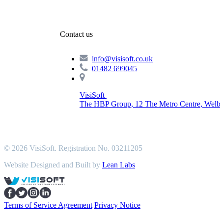
Contact us
info@visisoft.co.uk
01482 699045
VisiSoft
The HBP Group, 12 The Metro Centre, Welb
© 2026 VisiSoft. Registration No. 03211205
Website Designed and Built by
Lean Labs
Terms of Service Agreement
Privacy Notice