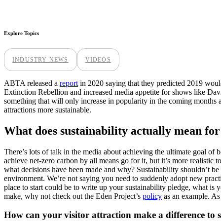
Explore Topics
INDUSTRY NEWS
VIDEOS
ABTA released a
report
in 2020 saying that they predicted 2019 would
Extinction Rebellion and increased media appetite for shows like Dav
something that will only increase in popularity in the coming months 
attractions more sustainable.
What does sustainability actually mean for 
There’s lots of talk in the media about achieving the ultimate goal of b
achieve net-zero carbon by all means go for it, but it’s more realistic 
what decisions have been made and why? Sustainability shouldn’t be a
environment. We’re not saying you need to suddenly adopt new pract
place to start could be to write up your sustainability pledge, what is
make, why not check out the Eden Project’s
policy
as an example. As a
How can your visitor attraction make a difference to s