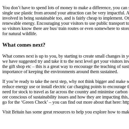
You don’t have to spend lots of money to make a difference, you can st
single use plastic from around your attraction can be very impactful. Add
involved in being sustainable too, and is fairly cheap to implement. 
renewable energy. Encouraging your visitors to use public transport to
so visitors know there are bus/ train routes or even somewhere to store
for natural wildlife.
What comes next?
What comes next is up to you, by starting to create small changes in y
we have suggested try and take it to the next level get your visitors 
the gift shop etc – this is a great way to encourage the teaching of sus
importance of keeping the environments around them sustained.
If you’re ready to take the next step, why not think bigger and make s
reduce energy use or install electric car charging points to encourage 
need for stock to travel as far across the country and minimise carbon
ore conscious of sustainability issues and how they are impacting this, 
go for the ‘Green Check’ – you can find out more about that here: h
Visit Britain has some great resources to help you explore how to mak