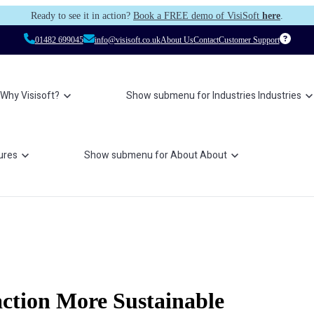
Ready to see it in action?
Book a FREE demo of VisiSoft
here
.
01482 699045
info@visisoft.co.uk
About Us
Contact
Customer Support
Why Visisoft?
Show submenu for Industries
Industries
ures
Show submenu for About
About
ction More Sustainable