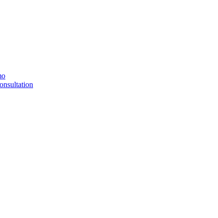
mo
onsultation