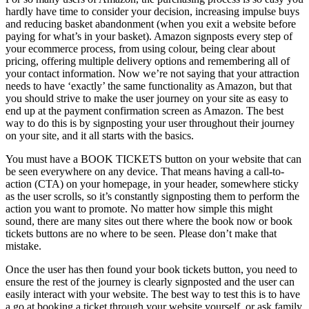
hardly have time to consider your decision, increasing impulse buys
and reducing basket abandonment (when you exit a website before
paying for what’s in your basket). Amazon signposts every step of
your ecommerce process, from using colour, being clear about
pricing, offering multiple delivery options and remembering all of
your contact information. Now we’re not saying that your attraction
needs to have ‘exactly’ the same functionality as Amazon, but that
you should strive to make the user journey on your site as easy to
end up at the payment confirmation screen as Amazon. The best
way to do this is by signposting your user throughout their journey
on your site, and it all starts with the basics.
You must have a BOOK TICKETS button on your website that can
be seen everywhere on any device. That means having a call-to-
action (CTA) on your homepage, in your header, somewhere sticky
as the user scrolls, so it’s constantly signposting them to perform the
action you want to promote. No matter how simple this might
sound, there are many sites out there where the book now or book
tickets buttons are no where to be seen. Please don’t make that
mistake.
Once the user has then found your book tickets button, you need to
ensure the rest of the journey is clearly signposted and the user can
easily interact with your website. The best way to test this is to have
a go at booking a ticket through your website yourself, or ask family