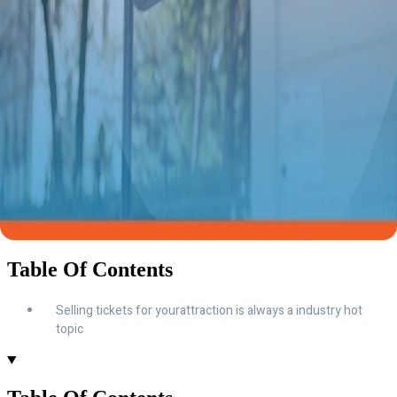
Table Of Contents
Selling tickets for yourattraction is always a industry hot
topic