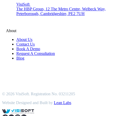
VisiSoft
The HBP Group, 12 The Metro Centre, Welbeck Way,
Peterborough, Cambridgeshire, PE2 7UH
About
About Us
Contact Us
Book A Demo
Request A Consultation
Blog
© 2026 VisiSoft. Registration No. 03211205
Website Designed and Built by
Lean Labs