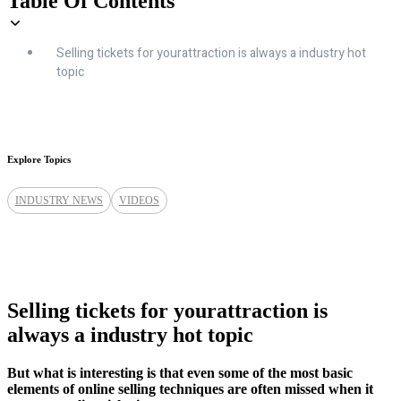
Table Of Contents
Selling tickets for yourattraction is always a industry hot
topic
Explore Topics
INDUSTRY NEWS
VIDEOS
Selling tickets for yourattraction is
always a industry hot topic
But what is interesting is that even some of the most basic
elements of online selling techniques are often missed when it