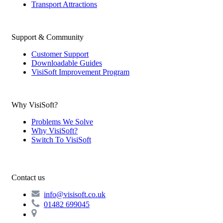
Transport Attractions
Support & Community
Customer Support
Downloadable Guides
VisiSoft Improvement Program
Why VisiSoft?
Problems We Solve
Why VisiSoft?
Switch To VisiSoft
Contact us
info@visisoft.co.uk
01482 699045