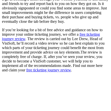
and friends to try and report back to you on how they got on. Is it
obviously signposted or could you find some areas to improve. Just
small improvements might be the difference in users completing
their purchase and buying tickets, vs. people who give up and
eventually close the tab before they buy.
If you’re looking for a bit of free advice and guidance on how to
improve your online ticketing journey, we offer a
free ticketing
journey review
. The review is carried out by Lee Drew, Head of
VisiSoft, he’ll record a video review so he can best explain to you
which parts of your ticketing journey could benefit the most from
improvement and provide advice on key elements.The review is
completely free of charge. If, after you’ve seen your review, you
decide to become a VisiSoft customer, we will help you to
implement all of the recommendations made. Find out more here
and claim your
free ticketing journey review
.