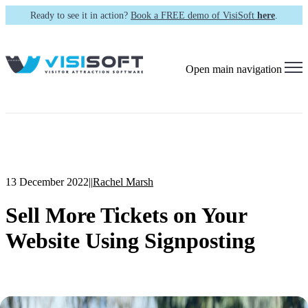
Ready to see it in action?
Book a FREE demo of VisiSoft
here
.
Open main navigation
13 December 2022
|
|
Rachel Marsh
Sell More Tickets on Your
Website Using Signposting