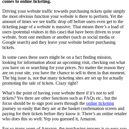
comes to online ticketing.
Driving your website traffic towards purchasing tickets quite simply
the most obvious function your website is there to perform. Yet the
amount of times we see traffic drop off before users even get to the
ticketing page of a website is massive. That means there’s a load of
users (potential visitors in this case) that have been driven to your
website, from one medium or another (such as social media or
Google search) and they leave your website before purchasing
tickets.
In some cases these users might be on a fact finding mission,
looking for information about an upcoming visit, checking out what
you have on or searching for your prices. No matter the reason they
are on your site, you have the chance to sell to them in that moment.
The big issue is, not that many ticketing sites are set up for actually
promoting the sale of tickets. Crazy right?
What’s the point of having your website there if it’s not to sell
tickets? Yes there are other functions such as FAQs etc., but the
focus should be to sign post users through the
online ticketing
journey so easily that they are at the basket confirmation screen and
paying for their tickets before they know it. There’s an online retailer
who does this so well. Yep you guessed it, Amazon.
For so many users of Amazon, the purchasing process is so easy you