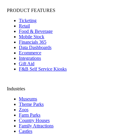
PRODUCT FEATURES
Ticketing
Retail
Food & Beverage
Mobile Stock
Financials 365
Data Dashboards
Ecommerce
Integrations
Gift Aid
F&B Self Service Kiosks
Industries
Museums
Theme Parks
Zoos
Farm Parks
Country Houses
Family Attractions
Castles