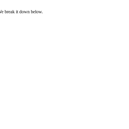
We break it down below.