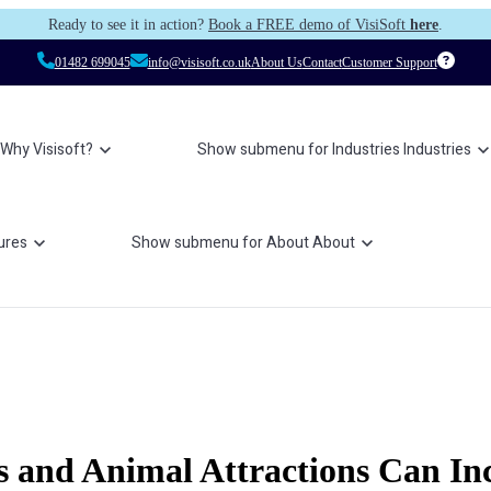
Ready to see it in action?
Book a FREE demo of VisiSoft
here
.
01482 699045
info@visisoft.co.uk
About Us
Contact
Customer Support
Why Visisoft?
Show submenu for Industries
Industries
ures
Show submenu for About
About
 and Animal Attractions Can Inc