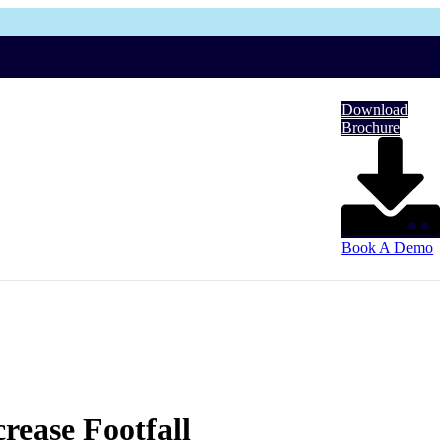
Download
Brochure
Book A Demo
rease Footfall