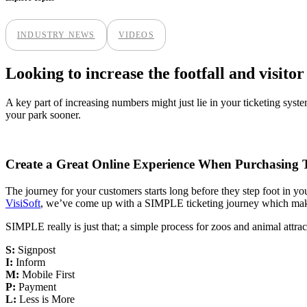
INDUSTRY NEWS
VIDEOS
Looking to increase the footfall and visito
A key part of increasing numbers might just lie in your ticketing syste
your park sooner.
Create a Great Online Experience When Purchasing T
The journey for your customers starts long before they step foot in your 
VisiSoft
, we’ve come up with a SIMPLE ticketing journey which makes i
SIMPLE really is just that; a simple process for zoos and animal attra
S:
Signpost
I:
Inform
M:
Mobile First
P:
Payment
L:
Less is More