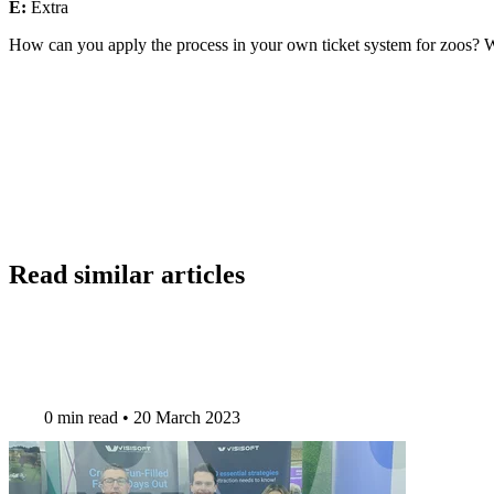
E:
Extra
How can you apply the process in your own ticket system for zoos? 
Read similar articles
0 min read
•
20 March 2023