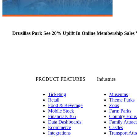
Drusillas Park See 20% Uplift In Online Membership Sales 
PRODUCT FEATURES
Industries
Ticketing
Museums
Retail
Theme Parks
Food & Beverage
Zoos
Mobile Stock
Farm Parks
Financials 365
Country Hous
Data Dashboards
Family Attract
Ecommerce
Castles
Integrations
Transport Attr