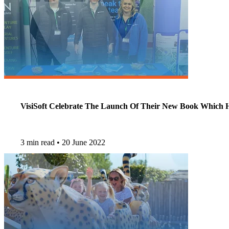
VisiSoft Celebrate The Launch Of Their New Book Which He
3 min read
•
20 June 2022