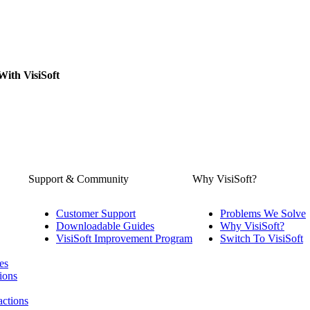
With VisiSoft
Support & Community
Why VisiSoft?
Customer Support
Problems We Solve
Downloadable Guides
Why VisiSoft?
VisiSoft Improvement Program
Switch To VisiSoft
es
ions
actions