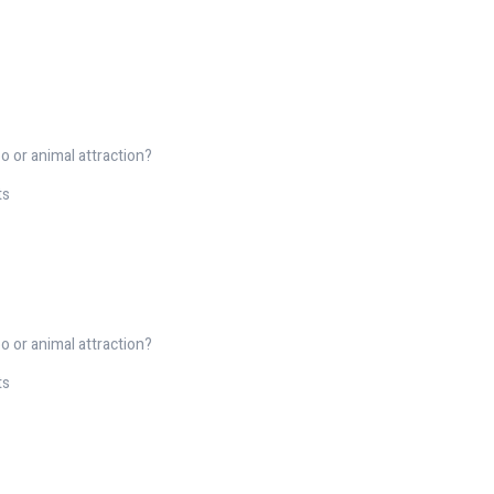
o or animal attraction?
ts
o or animal attraction?
ts