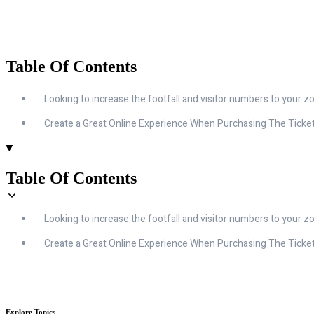
Table Of Contents
Looking to increase the footfall and visitor numbers to your zo
Create a Great Online Experience When Purchasing The Ticke
Table Of Contents
Looking to increase the footfall and visitor numbers to your zo
Create a Great Online Experience When Purchasing The Ticke
Explore Topics