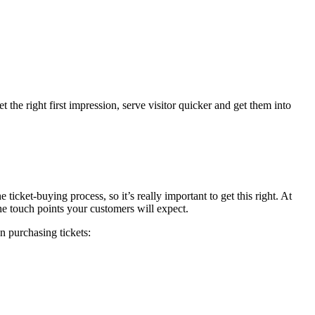
 the right first impression, serve visitor quicker and get them into
 ticket-buying process, so it’s really important to get this right. At
he touch points your customers will expect.
n purchasing tickets: