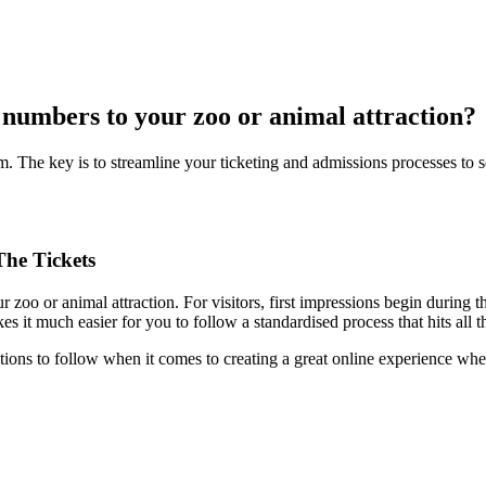
r numbers to your zoo or animal attraction?
m. The key is to streamline your ticketing and admissions processes to set
he Tickets
zoo or animal attraction. For visitors, first impressions begin during the
t much easier for you to follow a standardised process that hits all t
ctions to follow when it comes to creating a great online experience whe