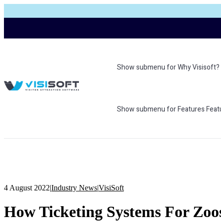
Show submenu for Why Visisoft?
Show submenu for Features
Feat
4 August 2022
|
Industry News
|
VisiSoft
How Ticketing Systems For Zoos