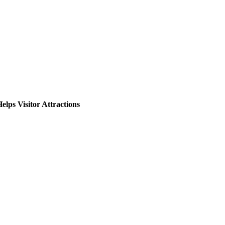
lps Visitor Attractions