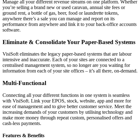
Manage all your different revenue streams on one platform. Whether
you’re selling a brand new or used caravan, annual site fees or
ground rent, a bottle of gas, beer, food or laundrette tokens,
anywhere there’s a sale you can manage and report on its
performance from anywhere and link it to your back-office accounts
software.
Eliminate & Consolidate Your Paper-Based Systems
VisiSoft eliminates the legacy paper-based systems that are labour
intensive and inaccurate. Each of your sites are connected to a
centralised management system, so no longer are you waiting for
information from each of your site offices – it’s all there, on-demand.
Multi-Functional
Connecting all your different functions in one system is seamless
with VisiSoft. Link your EPOS, stock, website, app and more for
ease of management and to give better customer service. Meet the
increasing demands of your customers by utilising technology and
make more money through repeat custom, personalised offers and
cash-less payments.
Features & Benefits