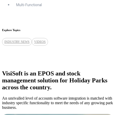
Multi-Functional
Explore Topics
INDUSTRY NEWS
VIDEOS
VisiSoft is an EPOS and stock
management solution for Holiday Parks
across the country.
An unrivalled level of accounts software integration is matched with
industry specific functionality to meet the needs of any growing park
business.