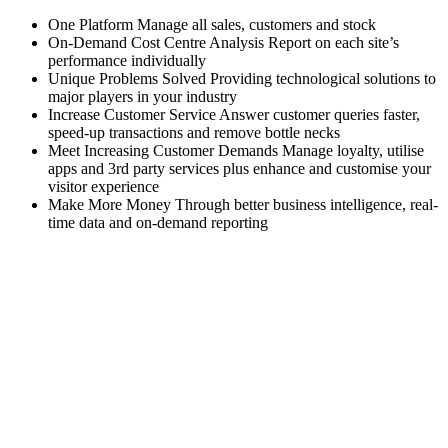
One Platform Manage all sales, customers and stock
On-Demand Cost Centre Analysis Report on each site’s
performance individually
Unique Problems Solved Providing technological solutions to
major players in your industry
Increase Customer Service Answer customer queries faster,
speed-up transactions and remove bottle necks
Meet Increasing Customer Demands Manage loyalty, utilise
apps and 3rd party services plus enhance and customise your
visitor experience
Make More Money Through better business intelligence, real-
time data and on-demand reporting