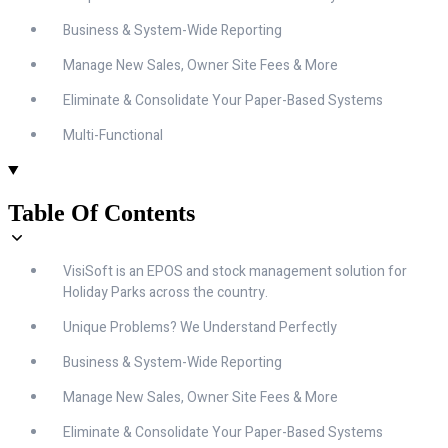
Business & System-Wide Reporting
Manage New Sales, Owner Site Fees & More
Eliminate & Consolidate Your Paper-Based Systems
Multi-Functional
Table Of Contents
VisiSoft is an EPOS and stock management solution for
Holiday Parks across the country.
Unique Problems? We Understand Perfectly
Business & System-Wide Reporting
Manage New Sales, Owner Site Fees & More
Eliminate & Consolidate Your Paper-Based Systems