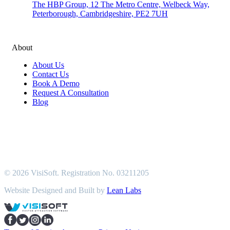
The HBP Group, 12 The Metro Centre, Welbeck Way,
Peterborough, Cambridgeshire, PE2 7UH
About
About Us
Contact Us
Book A Demo
Request A Consultation
Blog
© 2026 VisiSoft. Registration No. 03211205
Website Designed and Built by
Lean Labs