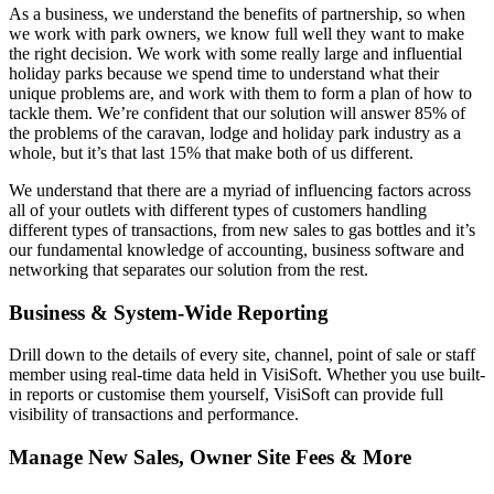
As a business, we understand the benefits of partnership, so when
we work with park owners, we know full well they want to make
the right decision. We work with some really large and influential
holiday parks because we spend time to understand what their
unique problems are, and work with them to form a plan of how to
tackle them. We’re confident that our solution will answer 85% of
the problems of the caravan, lodge and holiday park industry as a
whole, but it’s that last 15% that make both of us different.
We understand that there are a myriad of influencing factors across
all of your outlets with different types of customers handling
different types of transactions, from new sales to gas bottles and it’s
our fundamental knowledge of accounting, business software and
networking that separates our solution from the rest.
Business & System-Wide Reporting
Drill down to the details of every site, channel, point of sale or staff
member using real-time data held in VisiSoft. Whether you use built-
in reports or customise them yourself, VisiSoft can provide full
visibility of transactions and performance.
Manage New Sales, Owner Site Fees & More