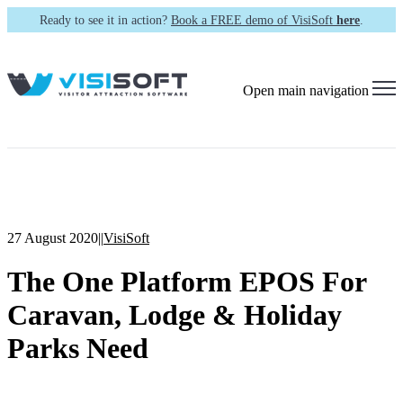
Ready to see it in action?
Book a FREE demo of VisiSoft
here
.
Open main navigation
27 August 2020
|
|
VisiSoft
The One Platform EPOS For
Caravan, Lodge & Holiday
Parks Need