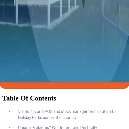
Table Of Contents
VisiSoft is an EPOS and stock management solution for
Holiday Parks across the country.
Unique Problems? We Understand Perfectly