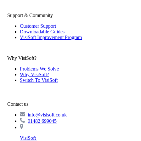
Support & Community
Customer Support
Downloadable Guides
VisiSoft Improvement Program
Why VisiSoft?
Problems We Solve
Why VisiSoft?
Switch To VisiSoft
Contact us
info@visisoft.co.uk
01482 699045
VisiSoft