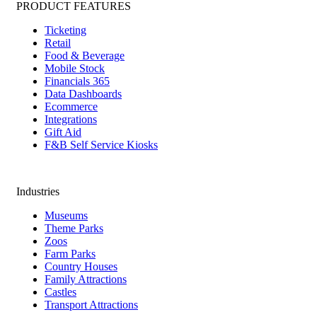
PRODUCT FEATURES
Ticketing
Retail
Food & Beverage
Mobile Stock
Financials 365
Data Dashboards
Ecommerce
Integrations
Gift Aid
F&B Self Service Kiosks
Industries
Museums
Theme Parks
Zoos
Farm Parks
Country Houses
Family Attractions
Castles
Transport Attractions