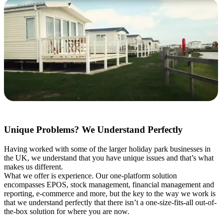
Unique Problems? We Understand Perfectly
Having worked with some of the larger holiday park businesses in
the UK, we understand that you have unique issues and that’s what
makes us different.
What we offer is experience. Our one-platform solution
encompasses EPOS, stock management, financial management and
reporting, e-commerce and more, but the key to the way we work is
that we understand perfectly that there isn’t a one-size-fits-all out-of-
the-box solution for where you are now.