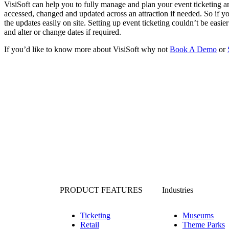
VisiSoft can help you to fully manage and plan your event ticketing
accessed, changed and updated across an attraction if needed. So if
the updates easily on site. Setting up event ticketing couldn’t be easie
and alter or change dates if required.
If you’d like to know more about VisiSoft why not
Book A Demo
or
PRODUCT FEATURES
Industries
Ticketing
Museums
Retail
Theme Parks