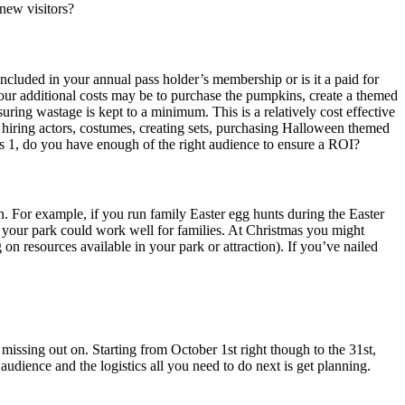
 new visitors?
included in your annual pass holder’s membership or is it a paid for
 your additional costs may be to purchase the pumpkins, create a themed
uring wastage is kept to a minimum. This is a relatively cost effective
; hiring actors, costumes, creating sets, purchasing Halloween themed
s 1, do you have enough of the right audience to ensure a ROI?
. For example, if you run family Easter egg hunts during the Easter
 your park could work well for families. At Christmas you might
n resources available in your park or attraction). If you’ve nailed
missing out on. Starting from October 1st right though to the 31st,
udience and the logistics all you need to do next is get planning.