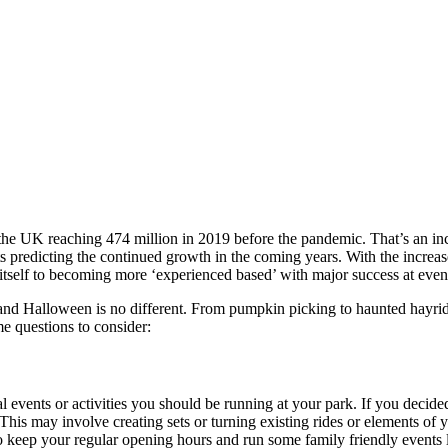
the UK reaching 474 million in 2019 before the pandemic. That’s an inc
s predicting the continued growth in the coming years. With the incre
tself to becoming more ‘experienced based’ with major success at even
 and Halloween is no different. From pumpkin picking to haunted hayrid
 questions to consider:
l events or activities you should be running at your park. If you decid
. This may involve creating sets or turning existing rides or elements of
o keep your regular opening hours and run some family friendly events