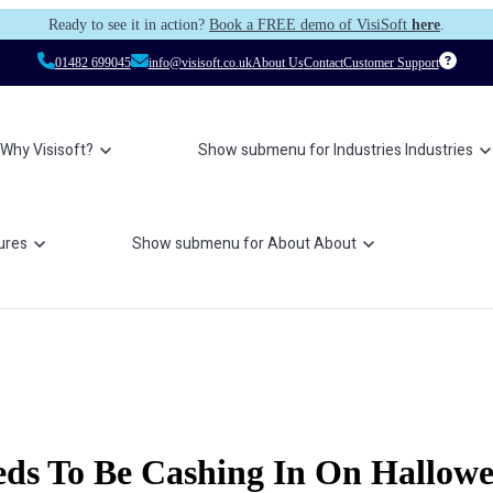
Ready to see it in action?
Book a FREE demo of VisiSoft
here
.
01482 699045
info@visisoft.co.uk
About Us
Contact
Customer Support
Why Visisoft?
Show submenu for Industries
Industries
ures
Show submenu for About
About
eds To Be Cashing In On Hallow