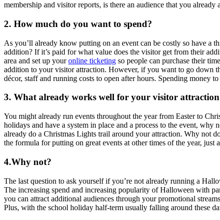
membership and visitor reports, is there an audience that you already a
2. How much do you want to spend?
As you’ll already know putting on an event can be costly so have a thi
addition? If it’s paid for what value does the visitor get from their 
area and set up your
online ticketing
so people can purchase their timed
addition to your visitor attraction. However, if you want to go down t
décor, staff and running costs to open after hours. Spending money t
3. What already works well for your visitor attractio
You might already run events throughout the year from Easter to Chri
holidays and have a system in place and a process to the event, why 
already do a Christmas Lights trail around your attraction. Why not do
the formula for putting on great events at other times of the year, just
4.Why not?
The last question to ask yourself if you’re not already running a Hal
The increasing spend and increasing popularity of Halloween with parti
you can attract additional audiences through your promotional streams
Plus, with the school holiday half-term usually falling around these da