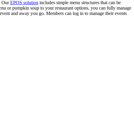
r. Our
EPOS solution
includes simple menu structures that can be
enu or pumpkin soup to your restaurant options, you can fully manage
 event and away you go. Members can log in to manage their events