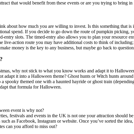
ttract that would benefit from these events or are you trying to bring in
nk about how much you are willing to invest. Is this something that is 
additional spend. If you decide to go down the route of pumpkin picking,
-entry slots. The timed-entry also allows you to plan your resource ens
he live-action route you may have additional costs to think of including
o make money is the key to any business, but maybe go back to question
n?
stmas, why not stick to what you know works and adapt it to Halloween
not adapt it into a Halloween theme? Ghost hunts or Witch hunts around
 a spooky themed one with a haunted hayride or ghost train (depending o
 adapt that formula for Halloween.
loween event is why not?
es, festivals and events in the UK is not one your attraction should be 
 such as Facebook, Instagram or website. Once you’ve sorted the idea, a
tes can you afford to miss out?