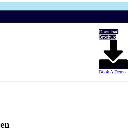
Download
Brochure
Book A Demo
een