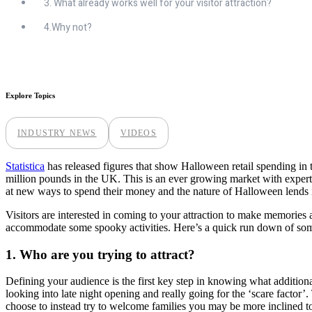
3. What already works well for your visitor attraction?
4.Why not?
Explore Topics
INDUSTRY NEWS
VIDEOS
Statistica
has released figures that show Halloween retail spending in 
million pounds in the UK. This is an ever growing market with expert
at new ways to spend their money and the nature of Halloween lends i
Visitors are interested in coming to your attraction to make memories
accommodate some spooky activities. Here’s a quick run down of some
1. Who are you trying to attract?
Defining your audience is the first key step in knowing what additiona
looking into late night opening and really going for the ‘scare factor’
choose to instead try to welcome families you may be more inclined t