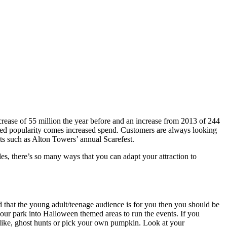
rease of 55 million the year before and an increase from 2013 of 244
ased popularity comes increased spend. Customers are always looking
ts such as Alton Towers’ annual Scarefest.
es, there’s so many ways that you can adapt your attraction to
ed that the young adult/teenage audience is for you then you should be
 your park into Halloween themed areas to run the events. If you
 like, ghost hunts or pick your own pumpkin. Look at your