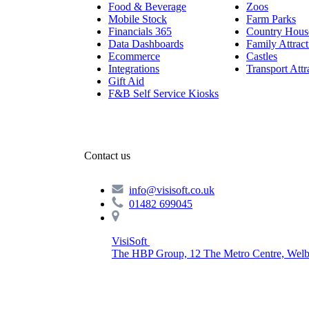
Food & Beverage
Zoos
Mobile Stock
Farm Parks
Financials 365
Country Hous
Data Dashboards
Family Attract
Ecommerce
Castles
Integrations
Transport Attr
Gift Aid
F&B Self Service Kiosks
Contact us
info@visisoft.co.uk
01482 699045
VisiSoft
The HBP Group, 12 The Metro Centre, Welb