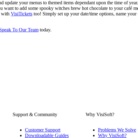
 and update your menus to themed items dependant upon the time of yea
 you want to add some spooky witches brew hot chocolate to your café m
r with
VisiTickets
too! Simply set up your date/time options, name your
Speak To Our Team
today.
Support & Community
Why VisiSoft?
Customer Support
Problems We Solve
Downloadable Guides
Why VisiSoft?