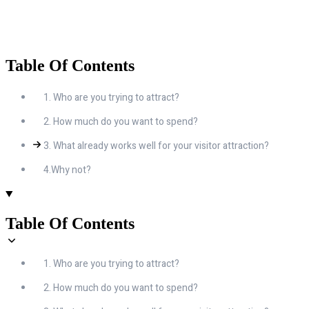
Table Of Contents
1. Who are you trying to attract?
2. How much do you want to spend?
3. What already works well for your visitor attraction?
4.Why not?
Table Of Contents
1. Who are you trying to attract?
2. How much do you want to spend?