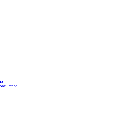
mo
onsultation