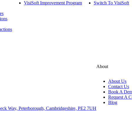
VisiSoft Improvement Program
Switch To VisiSoft
es
ions
actions
About
About Us
Contact Us
Book A De
Request A C
Blog
eck Way, Peterborough, Cambridgeshire, PE2 7UH