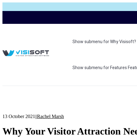
Show submenu for Why Visisoft?
Show submenu for Features
Feat
13 October 2021
|
|
Rachel Marsh
Why Your Visitor Attraction Ne