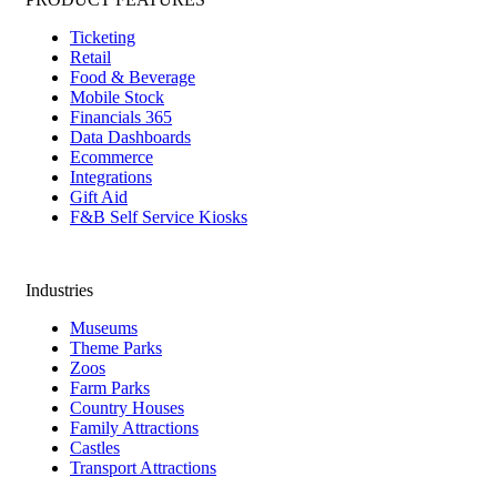
Ticketing
Retail
Food & Beverage
Mobile Stock
Financials 365
Data Dashboards
Ecommerce
Integrations
Gift Aid
F&B Self Service Kiosks
Industries
Museums
Theme Parks
Zoos
Farm Parks
Country Houses
Family Attractions
Castles
Transport Attractions