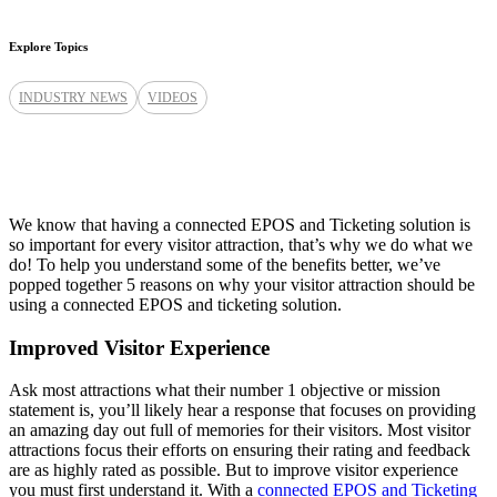
Explore Topics
INDUSTRY NEWS
VIDEOS
We know that having a connected EPOS and Ticketing solution is
so important for every visitor attraction, that’s why we do what we
do! To help you understand some of the benefits better, we’ve
popped together 5 reasons on why your visitor attraction should be
using a connected EPOS and ticketing solution.
Improved Visitor Experience
Ask most attractions what their number 1 objective or mission
statement is, you’ll likely hear a response that focuses on providing
an amazing day out full of memories for their visitors. Most visitor
attractions focus their efforts on ensuring their rating and feedback
are as highly rated as possible. But to improve visitor experience
you must first understand it. With a
connected EPOS and Ticketing