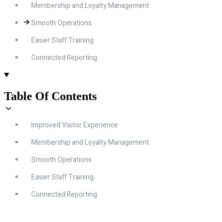
Membership and Loyalty Management
Smooth Operations
Easier Staff Training
Connected Reporting
Table Of Contents
Improved Visitor Experience
Membership and Loyalty Management
Smooth Operations
Easier Staff Training
Connected Reporting