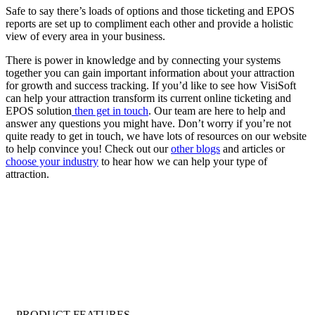
Safe to say there’s loads of options and those ticketing and EPOS
reports are set up to compliment each other and provide a holistic
view of every area in your business.
There is power in knowledge and by connecting your systems
together you can gain important information about your attraction
for growth and success tracking. If you’d like to see how VisiSoft
can help your attraction transform its current online ticketing and
EPOS solution
then get in touch
. Our team are here to help and
answer any questions you might have. Don’t worry if you’re not
quite ready to get in touch, we have lots of resources on our website
to help convince you! Check out our
other blogs
and articles or
choose your industry
to hear how we can help your type of
attraction.
PRODUCT FEATURES