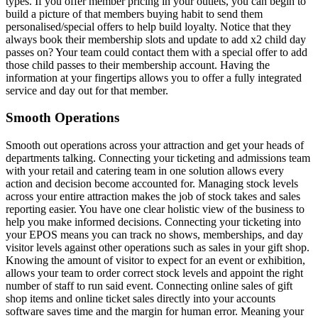
types. If you offer member pricing in your outlets, you can begin to
build a picture of that members buying habit to send them
personalised/special offers to help build loyalty. Notice that they
always book their membership slots and update to add x2 child day
passes on? Your team could contact them with a special offer to add
those child passes to their membership account. Having the
information at your fingertips allows you to offer a fully integrated
service and day out for that member.
Smooth Operations
Smooth out operations across your attraction and get your heads of
departments talking. Connecting your ticketing and admissions team
with your retail and catering team in one solution allows every
action and decision become accounted for. Managing stock levels
across your entire attraction makes the job of stock takes and sales
reporting easier. You have one clear holistic view of the business to
help you make informed decisions. Connecting your ticketing into
your EPOS means you can track no shows, memberships, and day
visitor levels against other operations such as sales in your gift shop.
Knowing the amount of visitor to expect for an event or exhibition,
allows your team to order correct stock levels and appoint the right
number of staff to run said event. Connecting online sales of gift
shop items and online ticket sales directly into your accounts
software saves time and the margin for human error. Meaning your