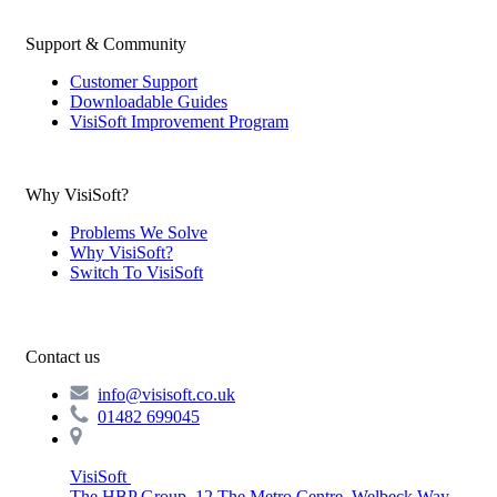
Support & Community
Customer Support
Downloadable Guides
VisiSoft Improvement Program
Why VisiSoft?
Problems We Solve
Why VisiSoft?
Switch To VisiSoft
Contact us
info@visisoft.co.uk
01482 699045
VisiSoft
The HBP Group, 12 The Metro Centre, Welbeck Way,