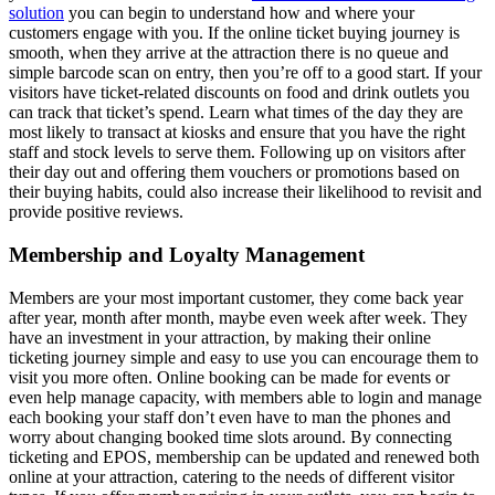
solution
you can begin to understand how and where your
customers engage with you. If the online ticket buying journey is
smooth, when they arrive at the attraction there is no queue and
simple barcode scan on entry, then you’re off to a good start. If your
visitors have ticket-related discounts on food and drink outlets you
can track that ticket’s spend. Learn what times of the day they are
most likely to transact at kiosks and ensure that you have the right
staff and stock levels to serve them. Following up on visitors after
their day out and offering them vouchers or promotions based on
their buying habits, could also increase their likelihood to revisit and
provide positive reviews.
Membership and Loyalty Management
Members are your most important customer, they come back year
after year, month after month, maybe even week after week. They
have an investment in your attraction, by making their online
ticketing journey simple and easy to use you can encourage them to
visit you more often. Online booking can be made for events or
even help manage capacity, with members able to login and manage
each booking your staff don’t even have to man the phones and
worry about changing booked time slots around. By connecting
ticketing and EPOS, membership can be updated and renewed both
online at your attraction, catering to the needs of different visitor