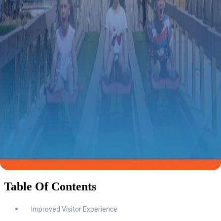
Table Of Contents
Improved Visitor Experience