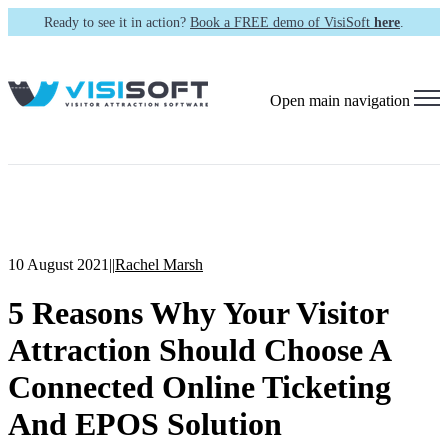
Ready to see it in action?
Book a FREE demo of VisiSoft
here
.
Open main navigation
10 August 2021
|
|
Rachel Marsh
5 Reasons Why Your Visitor
Attraction Should Choose A
Connected Online Ticketing
And EPOS Solution