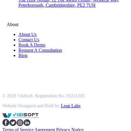
Peterborough, Cambridgeshire, PE2 7UH
About
About Us
Contact Us
Book A Demo
Request A Consultation
Blog
© 2026 VisiSoft. Registration No. 03211205
Website Designed and Built by
Lean Labs
Terms of Service Agreement
Privacy Notice