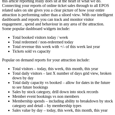
this article reporting really does sit at the heart of what we do.
Connecting your reports of online ticket sales through to all EPOS
related sales on site gives you a clear picture of how your entire
attraction is performing rather than a siloed view. With our intelligent
dashboards and reports you can track and monitor visitor
engagement , spend and behaviour in any area of the attraction.
Some popular dashboard widgets include:
Total booked visitors today / week
Total redeemed / non-redeemed today
Total revenue this week with +/- of this week last year
Tickets sold vs capacity
Popular on demand reports for your attraction include:
Total visitors – today, this week, this month, this year
Total daily visitors – last X number of days grid view, broken
down by day
Total daily capacity vs booked – allow for dates in the future
to see future bookings
Sales by stock category, drill down into stock records
Member event bookings vs non members
Membership spends – including ability to breakdown by stock
category and detail – by membership types
Sales value by day – today, this week, this month, this year