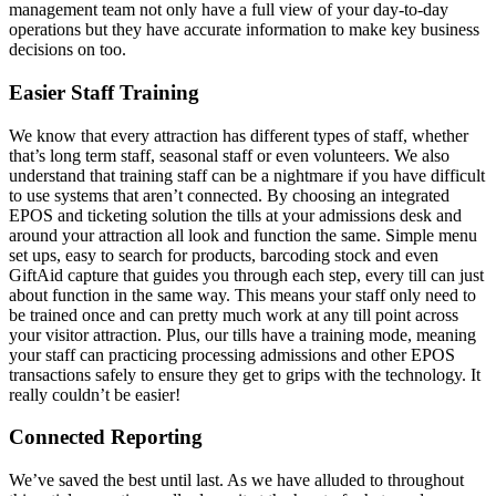
management team not only have a full view of your day-to-day
operations but they have accurate information to make key business
decisions on too.
Easier Staff Training
We know that every attraction has different types of staff, whether
that’s long term staff, seasonal staff or even volunteers. We also
understand that training staff can be a nightmare if you have difficult
to use systems that aren’t connected. By choosing an integrated
EPOS and ticketing solution the tills at your admissions desk and
around your attraction all look and function the same. Simple menu
set ups, easy to search for products, barcoding stock and even
GiftAid capture that guides you through each step, every till can just
about function in the same way. This means your staff only need to
be trained once and can pretty much work at any till point across
your visitor attraction. Plus, our tills have a training mode, meaning
your staff can practicing processing admissions and other EPOS
transactions safely to ensure they get to grips with the technology. It
really couldn’t be easier!
Connected Reporting
We’ve saved the best until last. As we have alluded to throughout