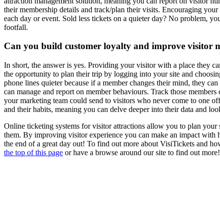
attraction management solution, meaning you can report on visitor numb
their membership details and track/plan their visits. Encouraging your v
each day or event. Sold less tickets on a quieter day? No problem, you
footfall.
Can you build customer loyalty and improve visito
In short, the answer is yes. Providing your visitor with a place they
the opportunity to plan their trip by logging into your site and choosi
phone lines quieter because if a member changes their mind, they can 
can manage and report on member behaviours. Track those members day o
your marketing team could send to visitors who never come to one off 
and their habits, meaning you can delve deeper into their data and loo
Online ticketing systems for visitor attractions allow you to plan your 
them. By improving visitor experience you can make an impact with hig
the end of a great day out! To find out more about VisiTickets and how
the top of this page
or have a browse around our site to find out more!