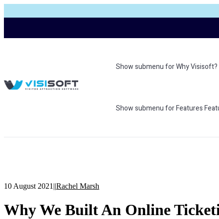
Show submenu for Why Visisoft?
Show submenu for Features
Feat
10 August 2021
|
|
Rachel Marsh
Why We Built An Online Ticketin