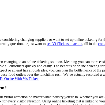
’re considering changing suppliers or want to set up online ticketing fo
burning question, or just want to
see VisiTickets in action
, fill in the
cont
en changing to an online ticketing solution. Meaning you can more easily p
erve all customers quickly and easily. The benefits of online ticketing f
pect or at least has a rough idea, you can plan the bottle necks of the 
n busy food outlets over the lunchtime rush. We’ve actually recorded a w
o Onsite With VisiTickets
tem?
ur visitor attraction no matter what industry you’re in. whether you are 
for every visitor attraction. Using online ticketing that is linked to yo