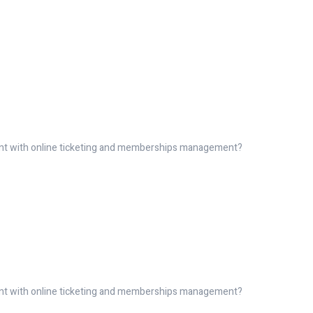
ent with online ticketing and memberships management?
ent with online ticketing and memberships management?