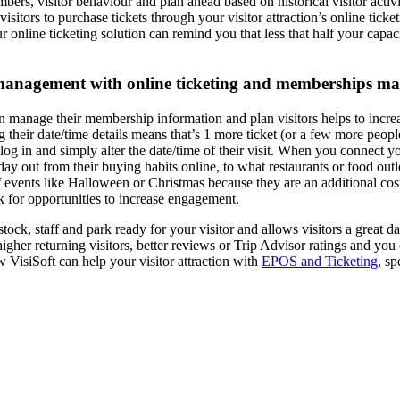
ers, visitor behaviour and plan ahead based on historical visitor activi
isitors to purchase tickets through your visitor attraction’s online tick
r online ticketing solution can remind you that less that half your capa
r management with online ticketing and memberships 
 can manage their membership information and plan visitors helps to inc
ng their date/time details means that’s 1 more ticket (or a few more peop
log in and simply alter the date/time of their visit. When you connect 
ut from their buying habits online, to what restaurants or food outlets
events like Halloween or Christmas because they are an additional cost.
k for opportunities to increase engagement.
stock, staff and park ready for your visitor and allows visitors a great 
her returning visitors, better reviews or Trip Advisor ratings and you c
 VisiSoft can help your visitor attraction with
EPOS and Ticketing
, s