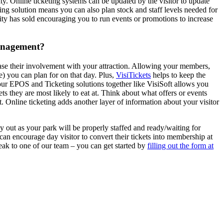
ty. Online ticketing systems can be updated by the visitor to update
eting solution means you can also plan stock and staff levels needed for
city has sold encouraging you to run events or promotions to increase
management?
rease their involvement with your attraction. Allowing your members,
le) you can plan for on that day. Plus,
VisiTickets
helps to keep the
your EPOS and Ticketing solutions together like VisiSoft allows you
 they are most likely to eat at. Think about what offers or events
 Online ticketing adds another layer of information about your visitor
day out as your park will be properly staffed and ready/waiting for
an encourage day visitor to convert their tickets into membership at
peak to one of our team – you can get started by
filling out the form at