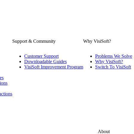
Support & Community
Why VisiSoft?
Customer Support
Problems We Solve
Downloadable Guides
Why VisiSoft?
VisiSoft Improvement Program
Switch To VisiSoft
es
ions
actions
About