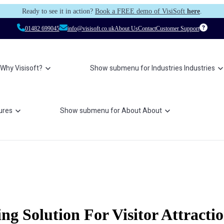
Ready to see it in action?
Book a FREE demo of VisiSoft
here
.
01482 699045
info@visisoft.co.uk
About Us
Contact
Customer Support
Why Visisoft?
Show submenu for Industries
Industries
ures
Show submenu for About
About
g Solution For Visitor Attracti