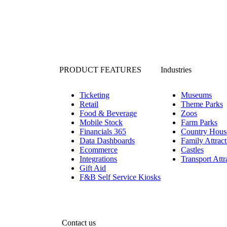
PRODUCT FEATURES
Industries
Ticketing
Museums
Retail
Theme Parks
Food & Beverage
Zoos
Mobile Stock
Farm Parks
Financials 365
Country Hous
Data Dashboards
Family Attract
Ecommerce
Castles
Integrations
Transport Attr
Gift Aid
F&B Self Service Kiosks
Contact us