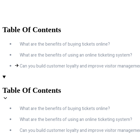
Table Of Contents
What are the benefits of buying tickets online?
What are the benefits of using an online ticketing system?
Can you build customer loyalty and improve visitor managem
Table Of Contents
What are the benefits of buying tickets online?
What are the benefits of using an online ticketing system?
Can you build customer loyalty and improve visitor managem