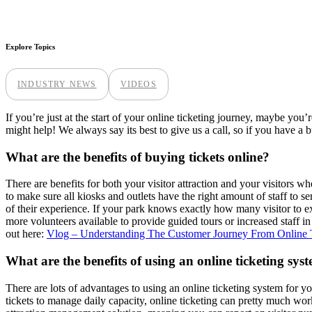
Explore Topics
INDUSTRY NEWS
VIDEOS
If you’re just at the start of your online ticketing journey, maybe you
might help! We always say its best to give us a call, so if you have a 
What are the benefits of buying tickets online?
There are benefits for both your visitor attraction and your visitors wh
to make sure all kiosks and outlets have the right amount of staff to s
of their experience. If your park knows exactly how many visitor to ex
more volunteers available to provide guided tours or increased staff i
out here:
Vlog – Understanding The Customer Journey From Online T
What are the benefits of using an online ticketing sys
There are lots of advantages to using an online ticketing system for yo
tickets to manage daily capacity, online ticketing can pretty much work 