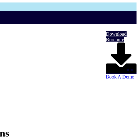
Download
Brochure
Book A Demo
ons