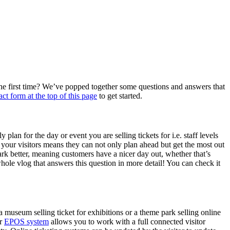
r the first time? We’ve popped together some questions and answers that
act form at the top of this page
to get started.
lan for the day or event you are selling tickets for i.e. staff levels
or your visitors means they can not only plan ahead but get the most out
park better, meaning customers have a nicer day out, whether that’s
hole vlog that answers this question in more detail! You can check it
a museum selling ticket for exhibitions or a theme park selling online
ur
EPOS system
allows you to work with a full connected visitor